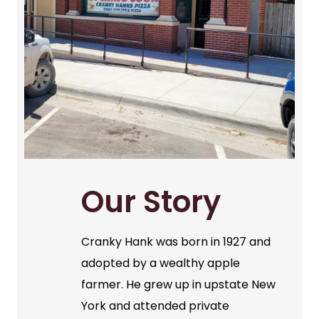
Our Story
Cranky Hank was born in 1927 and
adopted by a wealthy apple
farmer. He grew up in upstate New
York and attended private