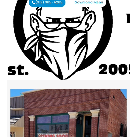
(319) 365-4265
Download Menu