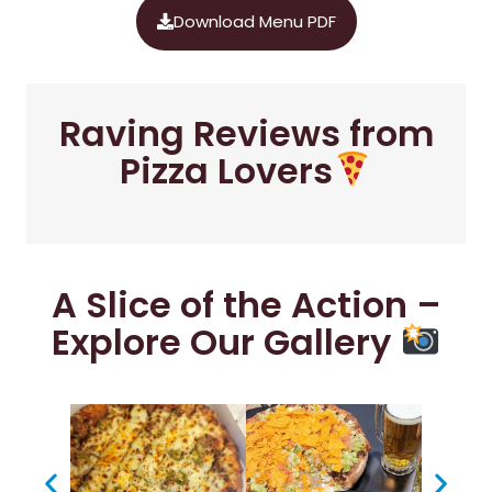
Download Menu PDF
Raving Reviews from
Pizza Lovers
A Slice of the Action –
Explore Our Gallery