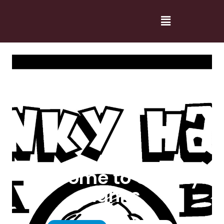
Welcome to Cranky
Hanks