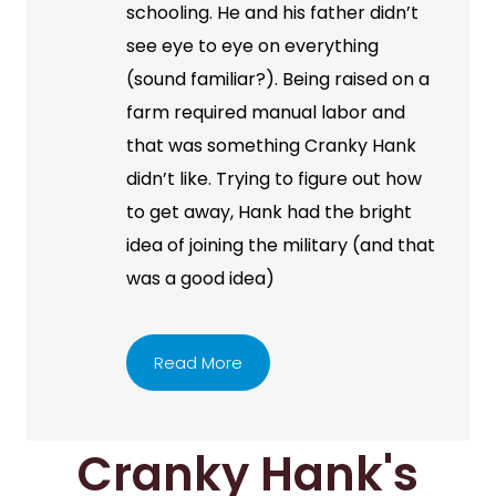
schooling. He and his father didn’t
see eye to eye on everything
(sound familiar?). Being raised on a
farm required manual labor and
that was something Cranky Hank
didn’t like. Trying to figure out how
to get away, Hank had the bright
idea of joining the military (and that
was a good idea)
Read More
Cranky Hank's