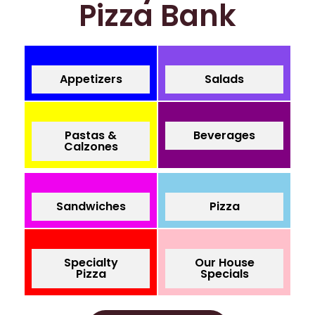
Pizza Bank
Appetizers
Salads
Pastas &
Beverages
Calzones
Sandwiches
Pizza
Specialty
Our House
Pizza
Specials