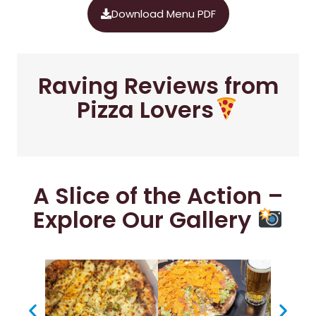
Download Menu PDF
Raving Reviews from
Pizza Lovers
A Slice of the Action –
Explore Our Gallery