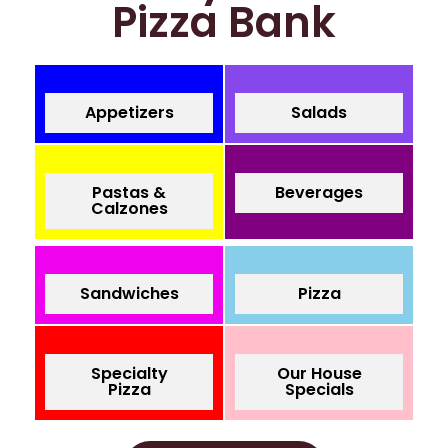
Pizza Bank
Appetizers
Salads
Pastas &
Beverages
Calzones
Sandwiches
Pizza
Specialty
Our House
Pizza
Specials