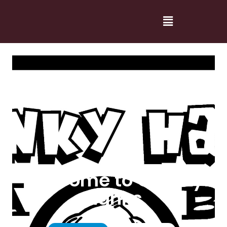
Welcome to Cranky
Hanks