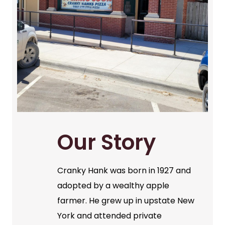
Our Story
Cranky Hank was born in 1927 and
adopted by a wealthy apple
farmer. He grew up in upstate New
York and attended private