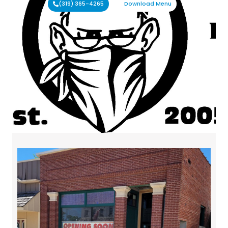
(319) 365-4265
Download Menu