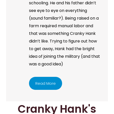
schooling. He and his father didn’t
see eye to eye on everything
(sound familiar?). Being raised on a
farm required manual labor and
that was something Cranky Hank
didn’t like. Trying to figure out how
to get away, Hank had the bright
idea of joining the military (and that
was a good idea)
Read More
Cranky Hank's