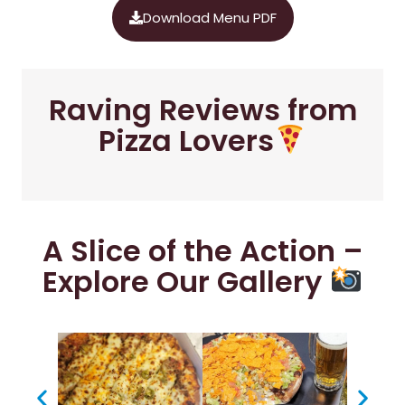
Download Menu PDF
Raving Reviews from
Pizza Lovers
A Slice of the Action –
Explore Our Gallery