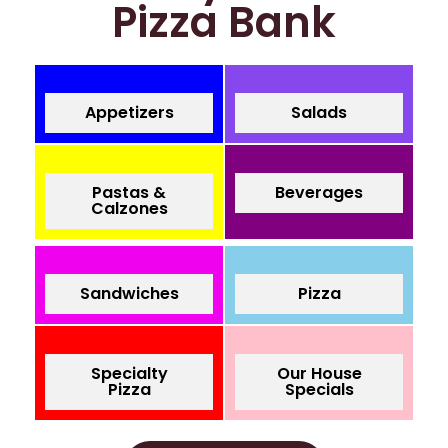
Pizza Bank
Appetizers
Salads
Pastas &
Beverages
Calzones
Sandwiches
Pizza
Specialty
Our House
Pizza
Specials