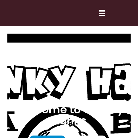
Welcome to Cranky
Hanks