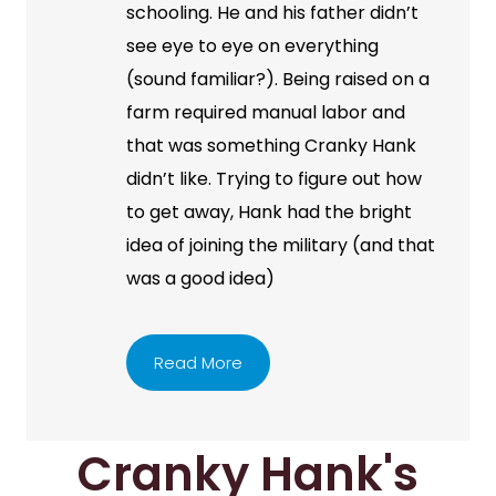
schooling. He and his father didn’t
see eye to eye on everything
(sound familiar?). Being raised on a
farm required manual labor and
that was something Cranky Hank
didn’t like. Trying to figure out how
to get away, Hank had the bright
idea of joining the military (and that
was a good idea)
Read More
Cranky Hank's