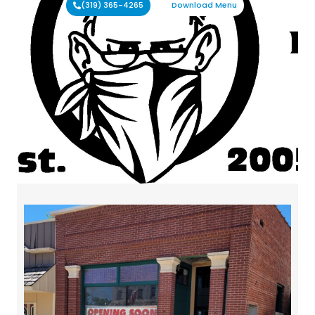
(319) 365-4265
Download Menu