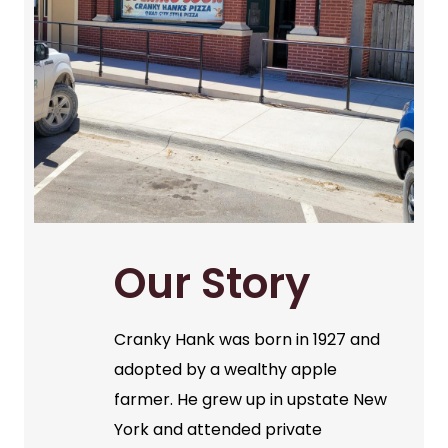
Our Story
Cranky Hank was born in 1927 and
adopted by a wealthy apple
farmer. He grew up in upstate New
York and attended private