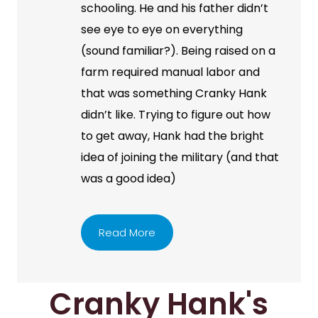
schooling. He and his father didn’t
see eye to eye on everything
(sound familiar?). Being raised on a
farm required manual labor and
that was something Cranky Hank
didn’t like. Trying to figure out how
to get away, Hank had the bright
idea of joining the military (and that
was a good idea)
Read More
Cranky Hank's