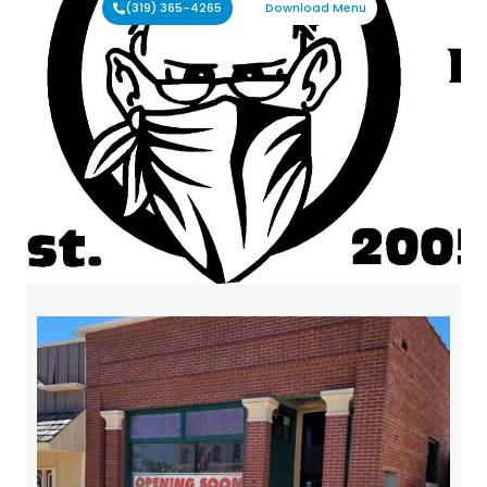
(319) 365-4265
Download Menu