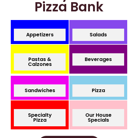
Pizza Bank
Appetizers
Salads
Pastas &
Beverages
Calzones
Sandwiches
Pizza
Specialty
Our House
Pizza
Specials