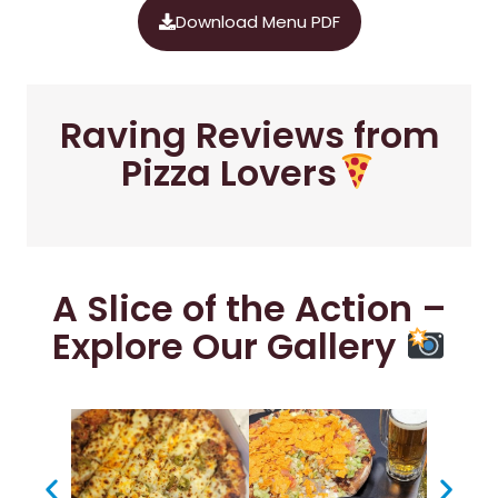
Download Menu PDF
Raving Reviews from
Pizza Lovers
A Slice of the Action –
Explore Our Gallery