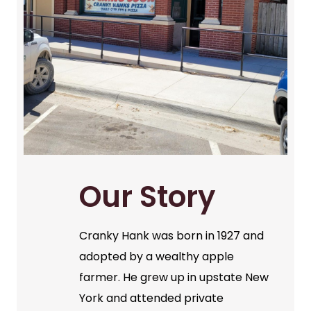
Our Story
Cranky Hank was born in 1927 and
adopted by a wealthy apple
farmer. He grew up in upstate New
York and attended private