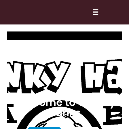
Welcome to Cranky
Hanks