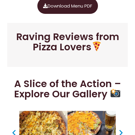
Download Menu PDF
Raving Reviews from
Pizza Lovers
A Slice of the Action –
Explore Our Gallery