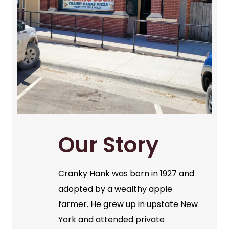
Our Story
Cranky Hank was born in 1927 and
adopted by a wealthy apple
farmer. He grew up in upstate New
York and attended private