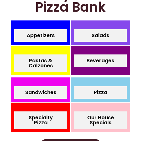
Pizza Bank
Appetizers
Salads
Pastas &
Beverages
Calzones
Sandwiches
Pizza
Specialty
Our House
Pizza
Specials