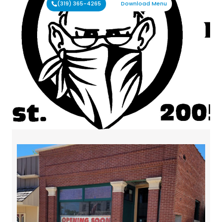
(319) 365-4265
Download Menu