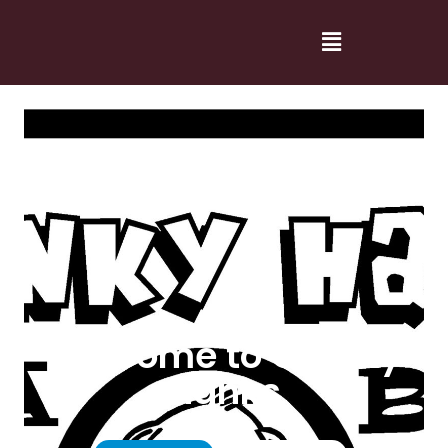
Welcome to Cranky
Hanks