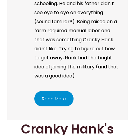
schooling. He and his father didn’t
see eye to eye on everything
(sound familiar?). Being raised on a
farm required manual labor and
that was something Cranky Hank
didn’t like. Trying to figure out how
to get away, Hank had the bright
idea of joining the military (and that
was a good idea)
Read More
Cranky Hank's