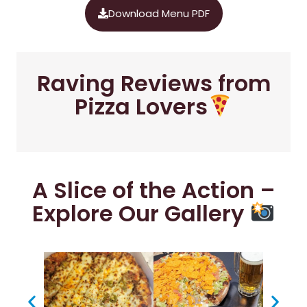
Download Menu PDF
Raving Reviews from
Pizza Lovers
A Slice of the Action –
Explore Our Gallery