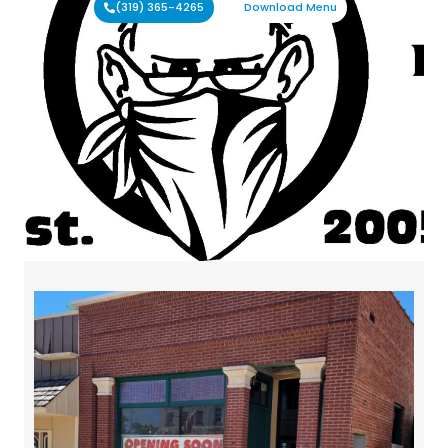
(319) 365-4265
Download Menu