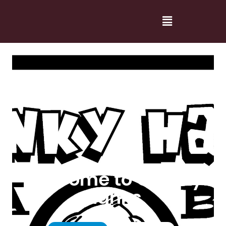
Welcome to Cranky
Hanks