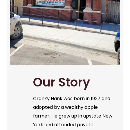
Our Story
Cranky Hank was born in 1927 and
adopted by a wealthy apple
farmer. He grew up in upstate New
York and attended private