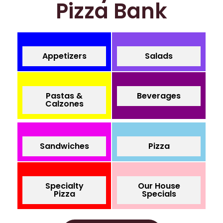
Pizza Bank
Appetizers
Salads
Pastas &
Beverages
Calzones
Sandwiches
Pizza
Specialty
Our House
Pizza
Specials