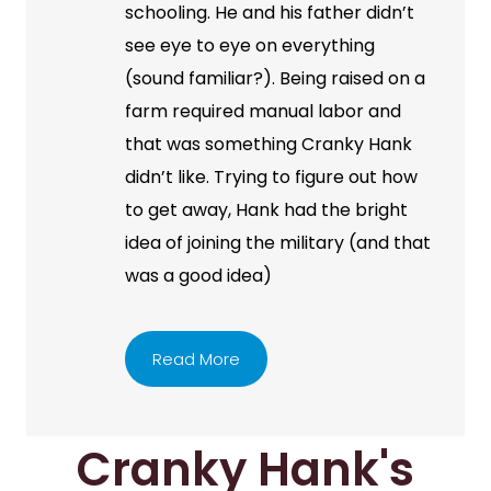
schooling. He and his father didn’t
see eye to eye on everything
(sound familiar?). Being raised on a
farm required manual labor and
that was something Cranky Hank
didn’t like. Trying to figure out how
to get away, Hank had the bright
idea of joining the military (and that
was a good idea)
Read More
Cranky Hank's