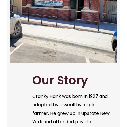
Our Story
Cranky Hank was born in 1927 and
adopted by a wealthy apple
farmer. He grew up in upstate New
York and attended private