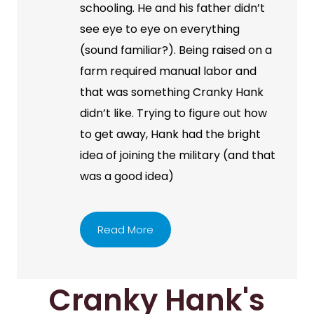
schooling. He and his father didn’t
see eye to eye on everything
(sound familiar?). Being raised on a
farm required manual labor and
that was something Cranky Hank
didn’t like. Trying to figure out how
to get away, Hank had the bright
idea of joining the military (and that
was a good idea)
Read More
Cranky Hank's