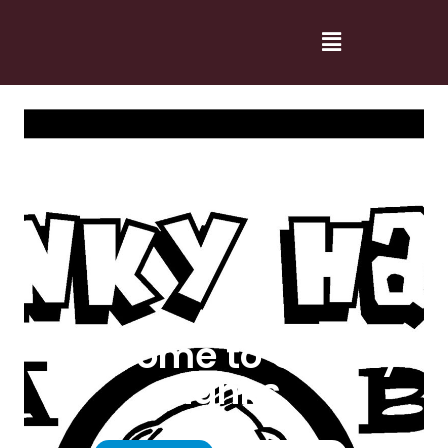
Welcome to Cranky
Hanks