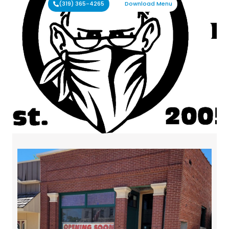
(319) 365-4265
Download Menu