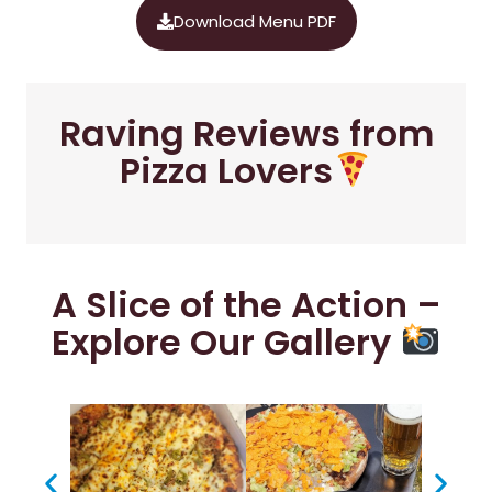
Download Menu PDF
Raving Reviews from
Pizza Lovers
A Slice of the Action –
Explore Our Gallery