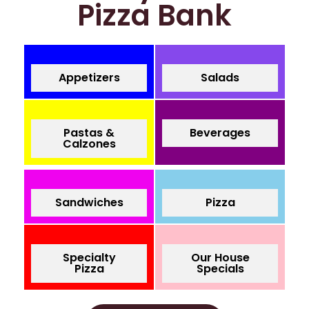
Pizza Bank
Appetizers
Salads
Pastas &
Beverages
Calzones
Sandwiches
Pizza
Specialty
Our House
Pizza
Specials