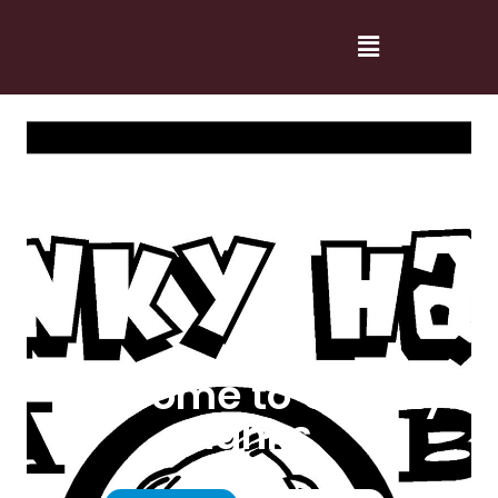
Welcome to Cranky
Hanks