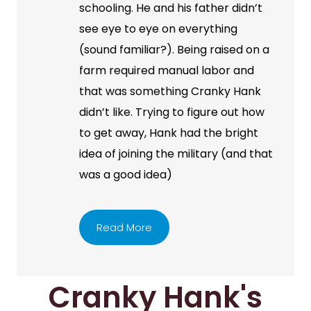
schooling. He and his father didn’t
see eye to eye on everything
(sound familiar?). Being raised on a
farm required manual labor and
that was something Cranky Hank
didn’t like. Trying to figure out how
to get away, Hank had the bright
idea of joining the military (and that
was a good idea)
Read More
Cranky Hank's