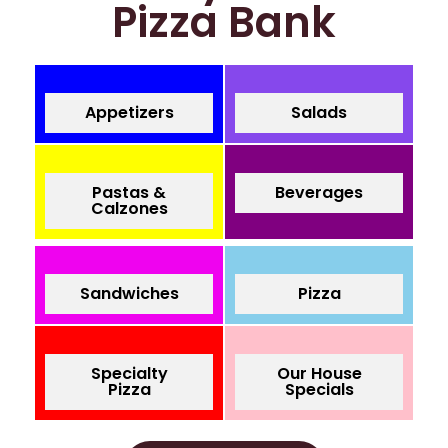
Pizza Bank
Appetizers
Salads
Pastas &
Beverages
Calzones
Sandwiches
Pizza
Specialty
Our House
Pizza
Specials