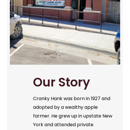
Our Story
Cranky Hank was born in 1927 and
adopted by a wealthy apple
farmer. He grew up in upstate New
York and attended private