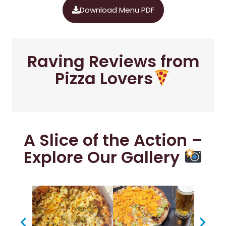
Download Menu PDF
Raving Reviews from
Pizza Lovers
A Slice of the Action –
Explore Our Gallery