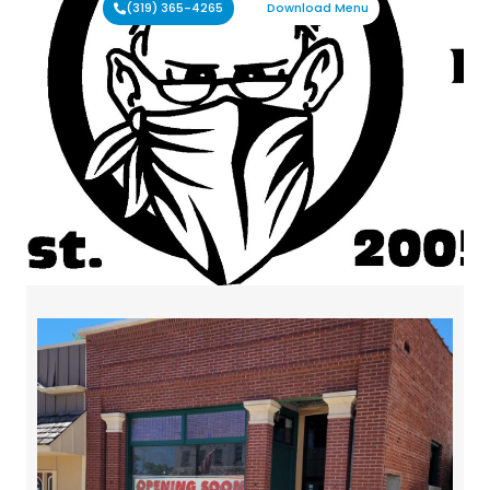
(319) 365-4265
Download Menu