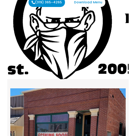
(319) 365-4265
Download Menu