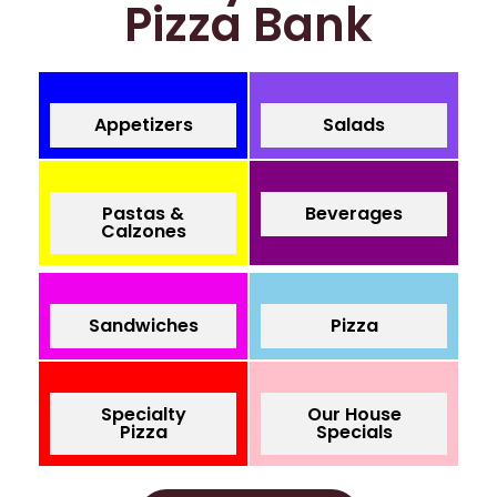
Pizza Bank
Appetizers
Salads
Pastas &
Beverages
Calzones
Sandwiches
Pizza
Specialty
Our House
Pizza
Specials