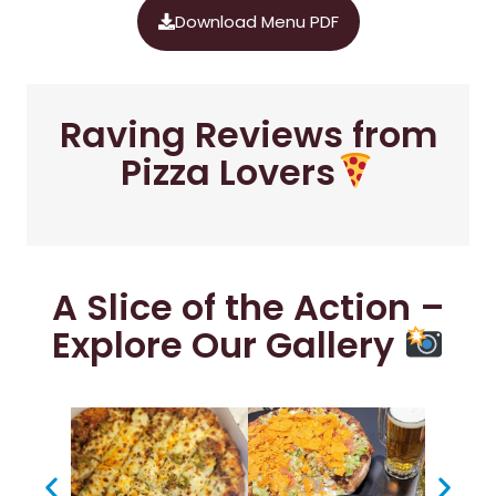
Download Menu PDF
Raving Reviews from
Pizza Lovers
A Slice of the Action –
Explore Our Gallery