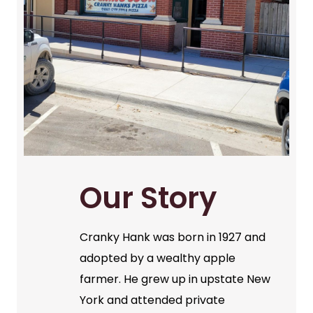
Our Story
Cranky Hank was born in 1927 and
adopted by a wealthy apple
farmer. He grew up in upstate New
York and attended private