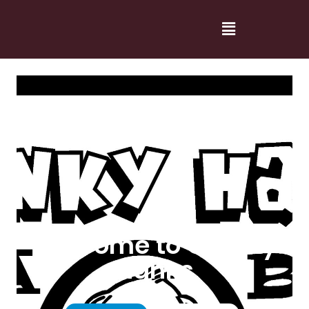
Welcome to Cranky
Hanks