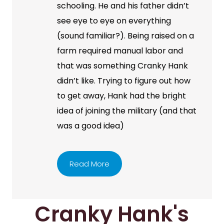
schooling. He and his father didn’t
see eye to eye on everything
(sound familiar?). Being raised on a
farm required manual labor and
that was something Cranky Hank
didn’t like. Trying to figure out how
to get away, Hank had the bright
idea of joining the military (and that
was a good idea)
Read More
Cranky Hank's