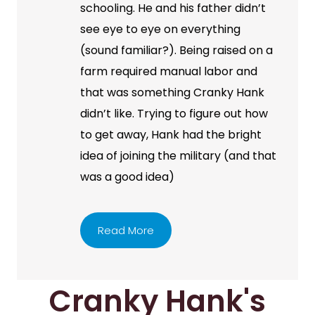
schooling. He and his father didn’t
see eye to eye on everything
(sound familiar?). Being raised on a
farm required manual labor and
that was something Cranky Hank
didn’t like. Trying to figure out how
to get away, Hank had the bright
idea of joining the military (and that
was a good idea)
Read More
Cranky Hank's