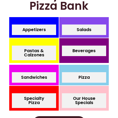
Pizza Bank
Appetizers
Salads
Pastas &
Beverages
Calzones
Sandwiches
Pizza
Specialty
Our House
Pizza
Specials