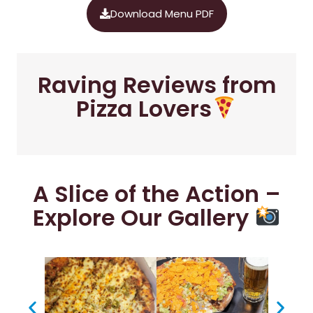
Download Menu PDF
Raving Reviews from
Pizza Lovers
A Slice of the Action –
Explore Our Gallery