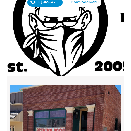
(319) 365-4265
Download Menu