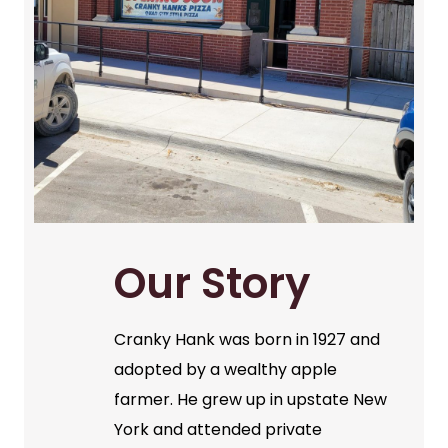
Our Story
Cranky Hank was born in 1927 and
adopted by a wealthy apple
farmer. He grew up in upstate New
York and attended private