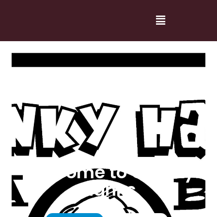
Welcome to Cranky
Hanks