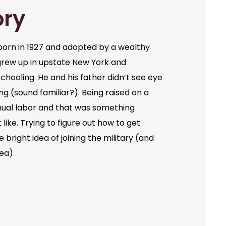
ory
orn in 1927 and adopted by a wealthy
grew up in upstate New York and
chooling. He and his father didn’t see eye
ng (sound familiar?). Being raised on a
ual labor and that was something
like. Trying to figure out how to get
bright idea of joining the military (and
dea)