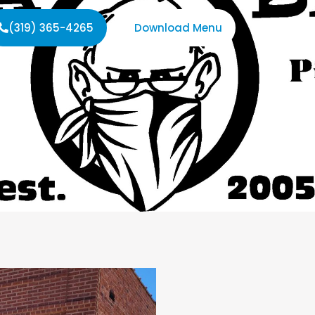
(319) 365-4265
Download Menu