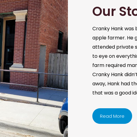
Our St
Cranky Hank was b
apple farmer. He 
attended private s
to eye on everythi
farm required man
Cranky Hank didn’t 
away, Hank had the 
that was a good i
Read More