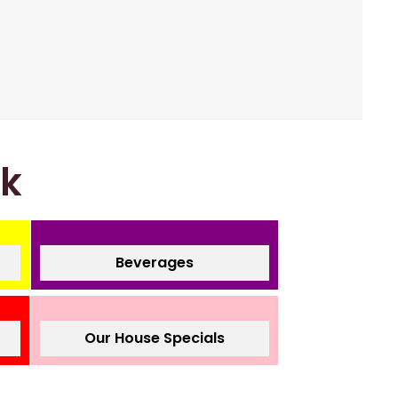
nk
Beverages
Our House Specials