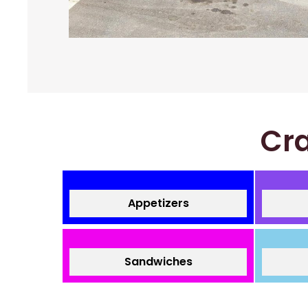
Cra
Appetizers
Sandwiches