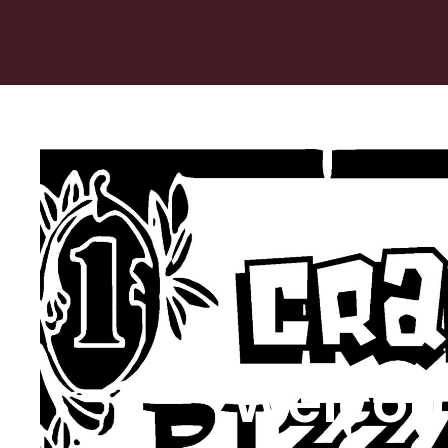
Welcom