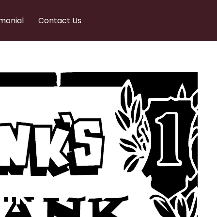
monial
Contact Us
nks