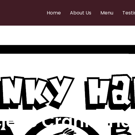
Home
About Us
Menu
Testi
e to Cranky Ha