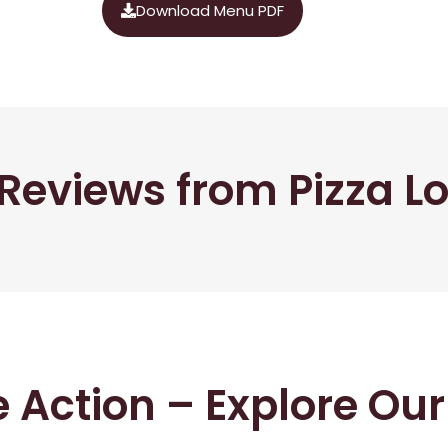
Download Menu PDF
Reviews from Pizza L
he Action – Explore Ou