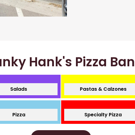
nky Hank's Pizza Ba
Salads
Pastas & Calzones
Pizza
Specialty Pizza