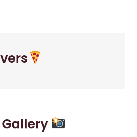
overs
r Gallery