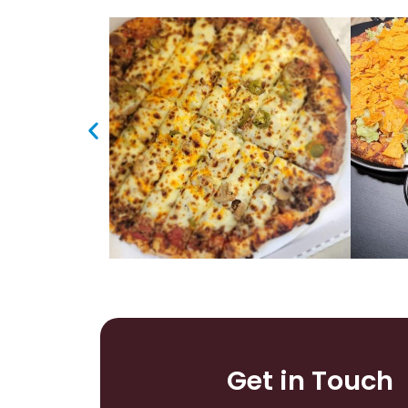
Get in Touch