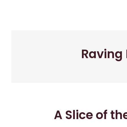
Raving 
A Slice of t