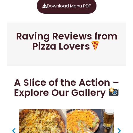
Download Menu PDF
Raving Reviews from
Pizza Lovers
A Slice of the Action –
Explore Our Gallery