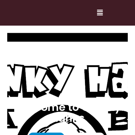
Welcome to Cranky
Hanks