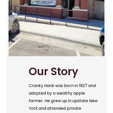
Our Story
Cranky Hank was born in 1927 and
adopted by a wealthy apple
farmer. He grew up in upstate New
York and attended private