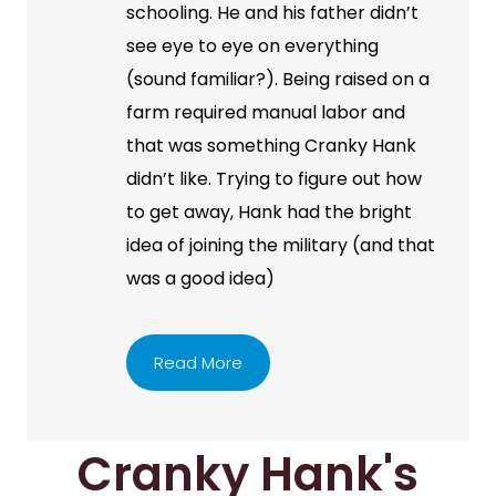
schooling. He and his father didn’t
see eye to eye on everything
(sound familiar?). Being raised on a
farm required manual labor and
that was something Cranky Hank
didn’t like. Trying to figure out how
to get away, Hank had the bright
idea of joining the military (and that
was a good idea)
Read More
Cranky Hank's