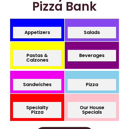
Pizza Bank
Appetizers
Salads
Pastas &
Beverages
Calzones
Sandwiches
Pizza
Specialty
Our House
Pizza
Specials