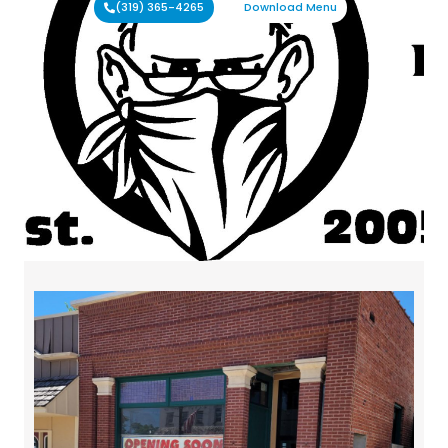
(319) 365-4265
Download Menu