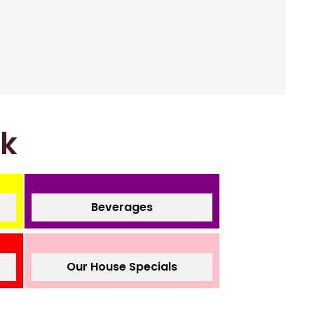
nk
Beverages
Our House Specials