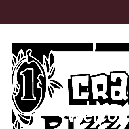
Welcom