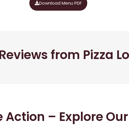
Download Menu PDF
Reviews from Pizza L
he Action – Explore Ou