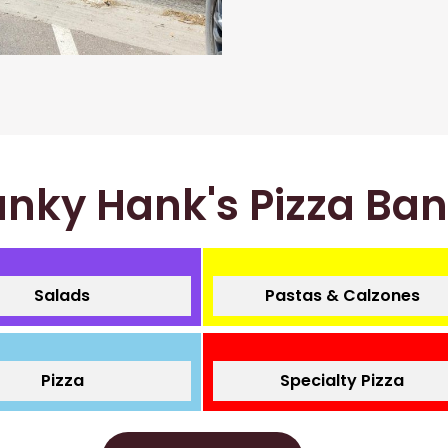
nky Hank's Pizza Ba
Salads
Pastas & Calzones
Pizza
Specialty Pizza