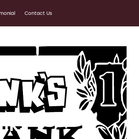
monial
Contact Us
nks