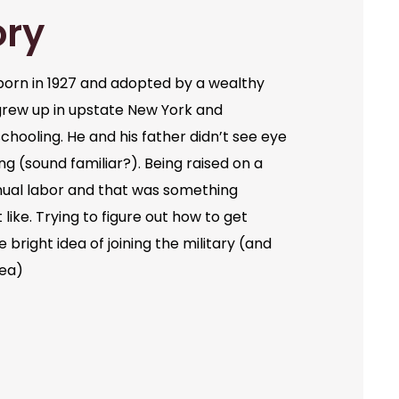
ory
orn in 1927 and adopted by a wealthy
grew up in upstate New York and
chooling. He and his father didn’t see eye
ng (sound familiar?). Being raised on a
ual labor and that was something
like. Trying to figure out how to get
bright idea of joining the military (and
dea)