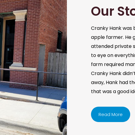
Our St
Cranky Hank was b
apple farmer. He 
attended private s
to eye on everythi
farm required man
Cranky Hank didn’t 
away, Hank had the 
that was a good i
Read More