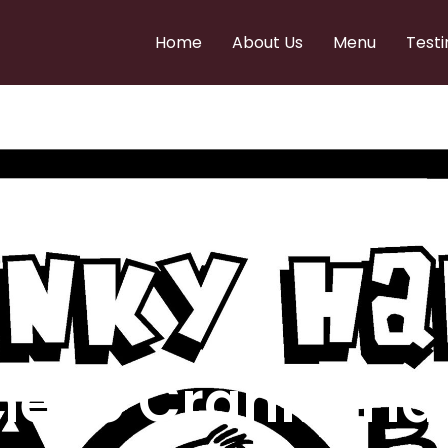
Home
About Us
Menu
Testi
e to Cranky Ha