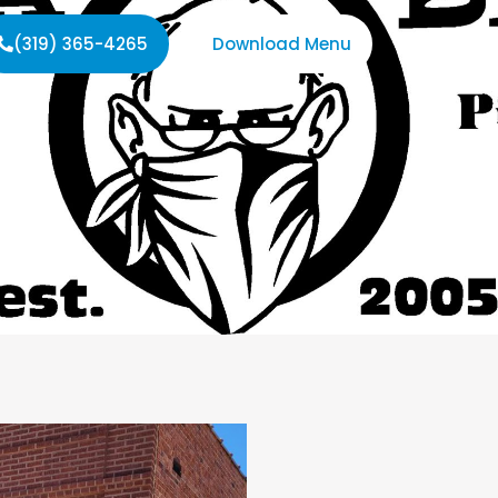
(319) 365-4265
Download Menu