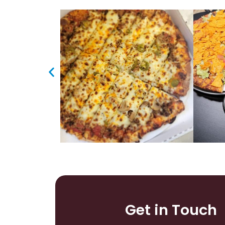
Get in Touch