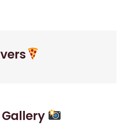
overs
r Gallery