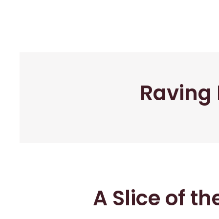
Raving 
A Slice of t