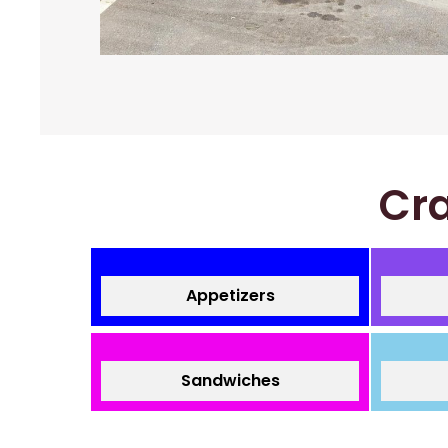
Cra
Appetizers
Sandwiches