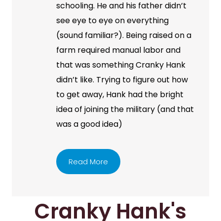
schooling. He and his father didn’t
see eye to eye on everything
(sound familiar?). Being raised on a
farm required manual labor and
that was something Cranky Hank
didn’t like. Trying to figure out how
to get away, Hank had the bright
idea of joining the military (and that
was a good idea)
Read More
Cranky Hank's