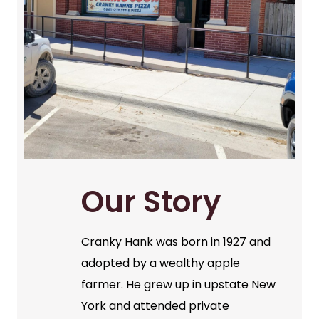
Our Story
Cranky Hank was born in 1927 and
adopted by a wealthy apple
farmer. He grew up in upstate New
York and attended private