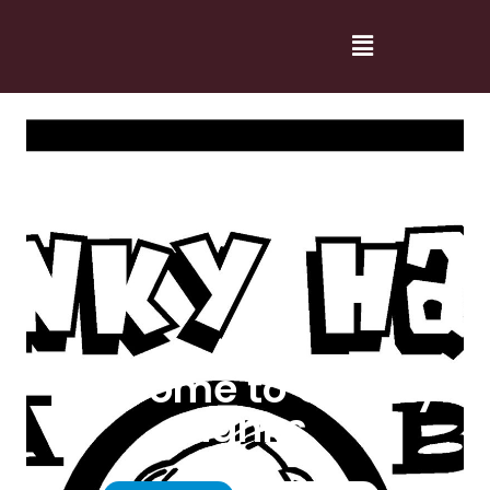
Welcome to Cranky
Hanks