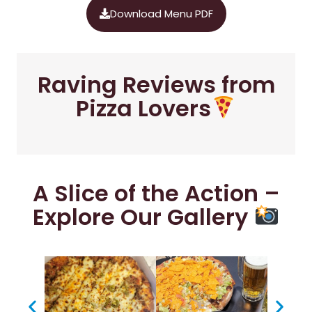
Download Menu PDF
Raving Reviews from
Pizza Lovers
A Slice of the Action –
Explore Our Gallery