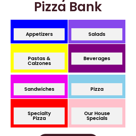
Pizza Bank
Appetizers
Salads
Pastas &
Beverages
Calzones
Sandwiches
Pizza
Specialty
Our House
Pizza
Specials