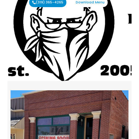
(319) 365-4265
Download Menu