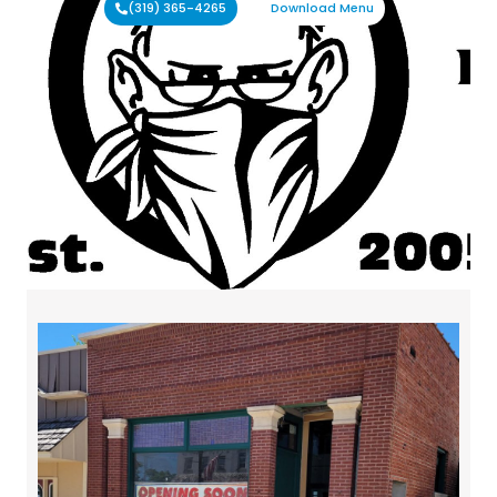
(319) 365-4265
Download Menu