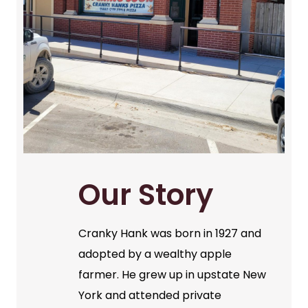
Our Story
Cranky Hank was born in 1927 and
adopted by a wealthy apple
farmer. He grew up in upstate New
York and attended private