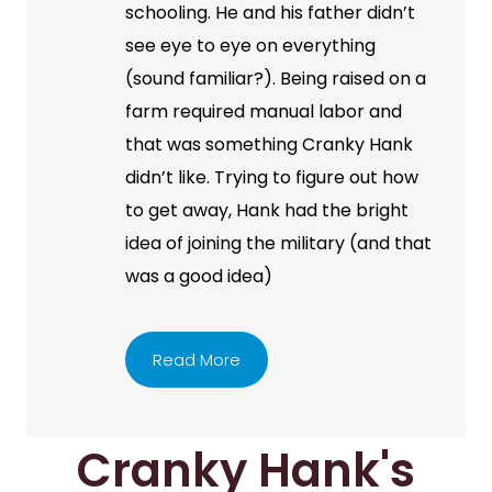
schooling. He and his father didn’t
see eye to eye on everything
(sound familiar?). Being raised on a
farm required manual labor and
that was something Cranky Hank
didn’t like. Trying to figure out how
to get away, Hank had the bright
idea of joining the military (and that
was a good idea)
Read More
Cranky Hank's