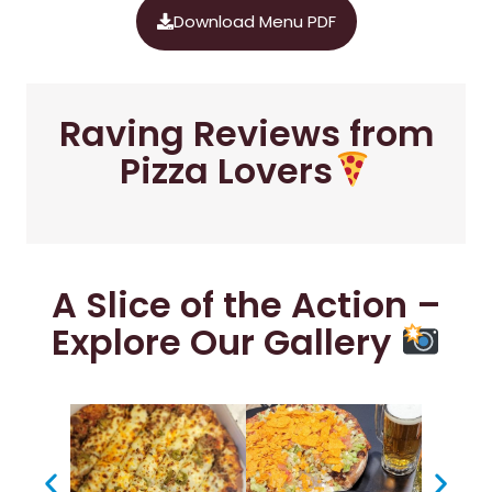
Download Menu PDF
Raving Reviews from
Pizza Lovers
A Slice of the Action –
Explore Our Gallery