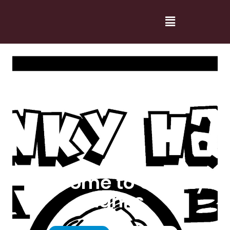
Welcome to Cranky
Hanks