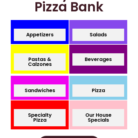
Pizza Bank
Appetizers
Salads
Pastas &
Beverages
Calzones
Sandwiches
Pizza
Specialty
Our House
Pizza
Specials