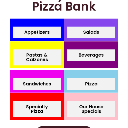
Pizza Bank
Appetizers
Salads
Pastas &
Beverages
Calzones
Sandwiches
Pizza
Specialty
Our House
Pizza
Specials