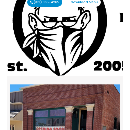
(319) 365-4265
Download Menu