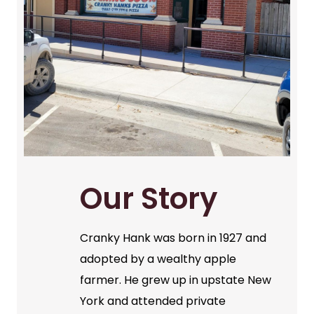
Our Story
Cranky Hank was born in 1927 and
adopted by a wealthy apple
farmer. He grew up in upstate New
York and attended private