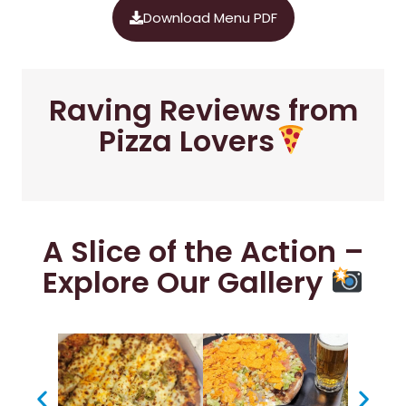
Download Menu PDF
Raving Reviews from
Pizza Lovers
A Slice of the Action –
Explore Our Gallery