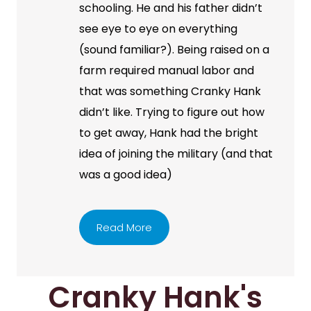
schooling. He and his father didn’t
see eye to eye on everything
(sound familiar?). Being raised on a
farm required manual labor and
that was something Cranky Hank
didn’t like. Trying to figure out how
to get away, Hank had the bright
idea of joining the military (and that
was a good idea)
Read More
Cranky Hank's