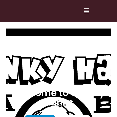
Welcome to Cranky
Hanks