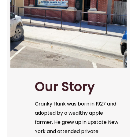
Our Story
Cranky Hank was born in 1927 and
adopted by a wealthy apple
farmer. He grew up in upstate New
York and attended private