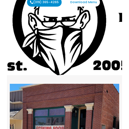
(319) 365-4265
Download Menu