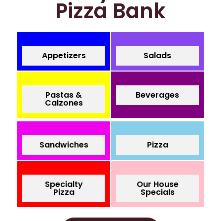
Pizza Bank
Appetizers
Salads
Pastas &
Beverages
Calzones
Sandwiches
Pizza
Specialty
Our House
Pizza
Specials