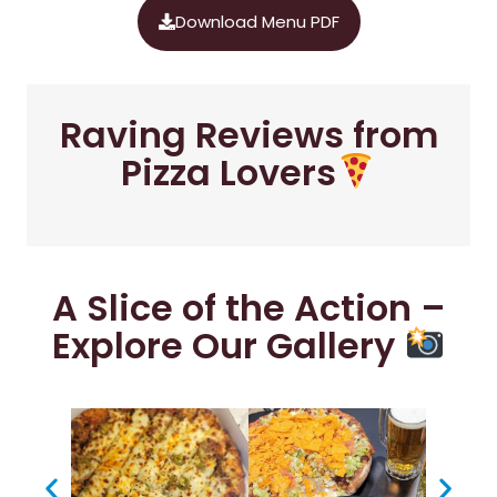
Download Menu PDF
Raving Reviews from
Pizza Lovers
A Slice of the Action –
Explore Our Gallery