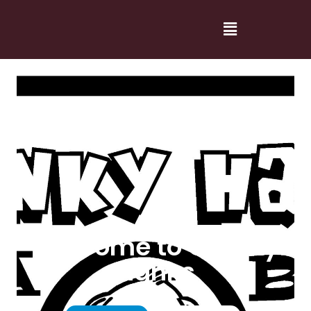
Welcome to Cranky
Hanks