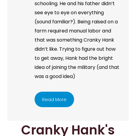
schooling. He and his father didn’t
see eye to eye on everything
(sound familiar?). Being raised on a
farm required manual labor and
that was something Cranky Hank
didn’t like. Trying to figure out how
to get away, Hank had the bright
idea of joining the military (and that
was a good idea)
Read More
Cranky Hank's