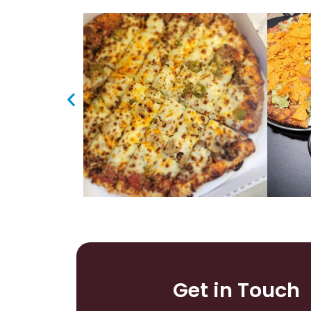
Get in Touch