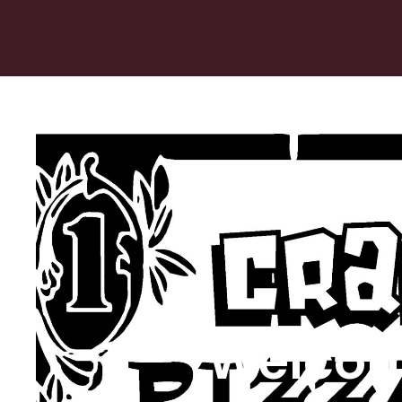
Welcom