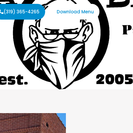
(319) 365-4265
Download Menu