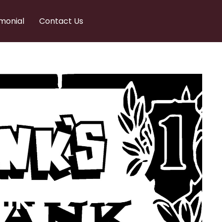
monial
Contact Us
nks