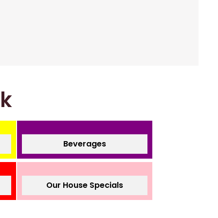
nk
Beverages
Our House Specials