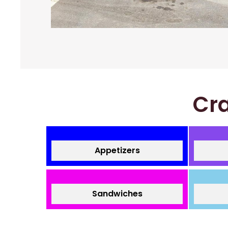
Cra
Appetizers
Sandwiches