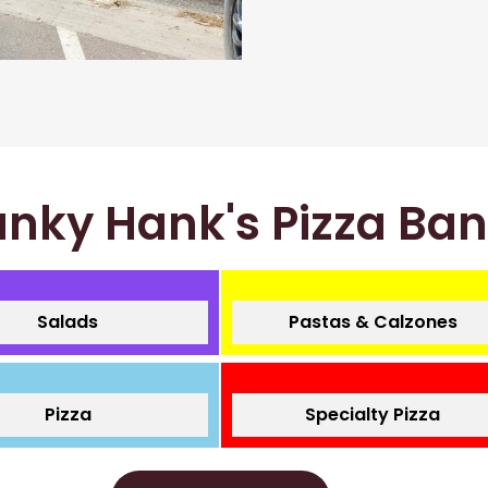
nky Hank's Pizza Ba
Salads
Pastas & Calzones
Pizza
Specialty Pizza