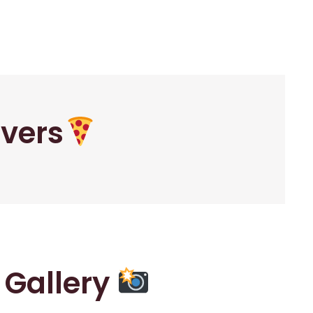
overs
r Gallery