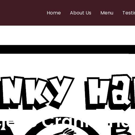
Home
About Us
Menu
Testi
e to Cranky Ha