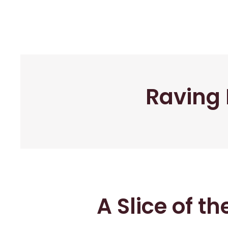
Raving 
A Slice of t