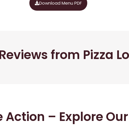
Download Menu PDF
Reviews from Pizza L
he Action – Explore Ou