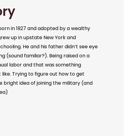
ory
orn in 1927 and adopted by a wealthy
grew up in upstate New York and
chooling. He and his father didn’t see eye
ng (sound familiar?). Being raised on a
ual labor and that was something
like. Trying to figure out how to get
bright idea of joining the military (and
dea)