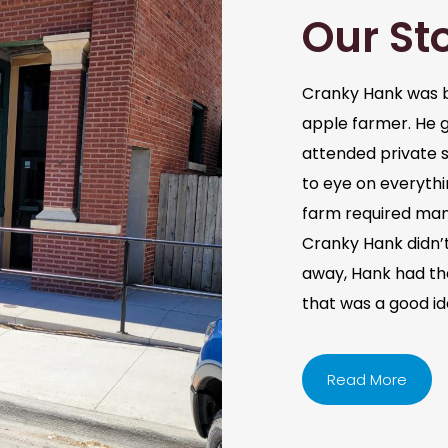
Our St
Cranky Hank was b
apple farmer. He 
attended private s
to eye on everythi
farm required man
Cranky Hank didn’t 
away, Hank had the 
that was a good i
Read More