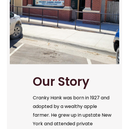
Our Story
Cranky Hank was born in 1927 and
adopted by a wealthy apple
farmer. He grew up in upstate New
York and attended private