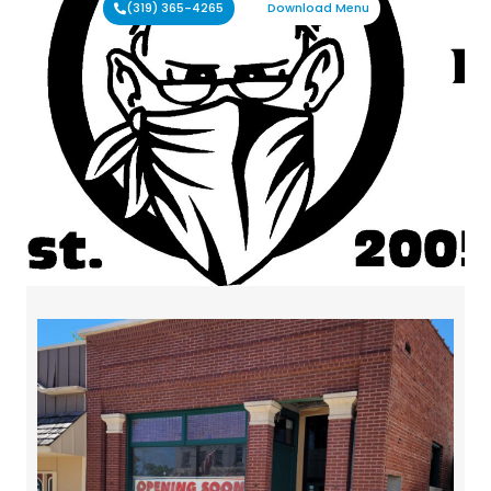
(319) 365-4265
Download Menu