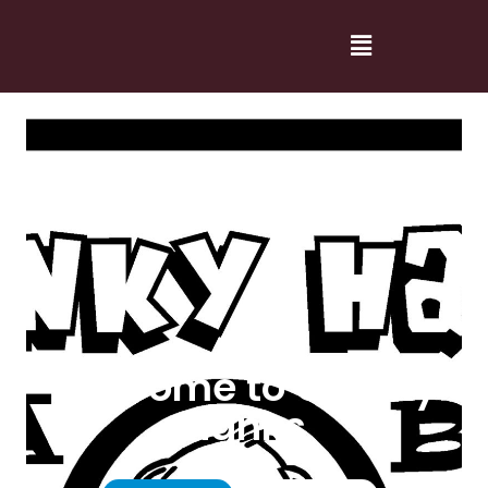
Welcome to Cranky
Hanks