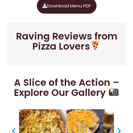
Download Menu PDF
Raving Reviews from
Pizza Lovers
A Slice of the Action –
Explore Our Gallery