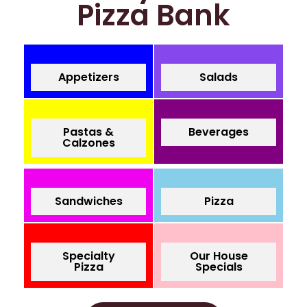
Pizza Bank
Appetizers
Salads
Pastas &
Beverages
Calzones
Sandwiches
Pizza
Specialty
Our House
Pizza
Specials