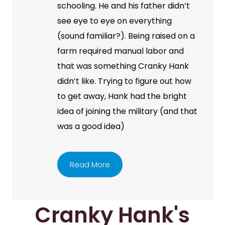
schooling. He and his father didn’t
see eye to eye on everything
(sound familiar?). Being raised on a
farm required manual labor and
that was something Cranky Hank
didn’t like. Trying to figure out how
to get away, Hank had the bright
idea of joining the military (and that
was a good idea)
Read More
Cranky Hank's