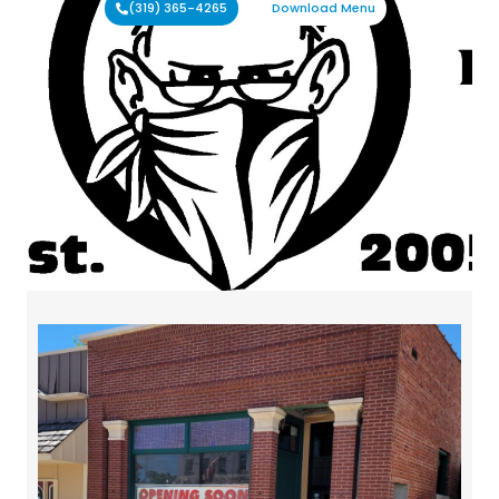
(319) 365-4265
Download Menu