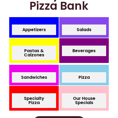
Pizza Bank
Appetizers
Salads
Pastas &
Beverages
Calzones
Sandwiches
Pizza
Specialty
Our House
Pizza
Specials