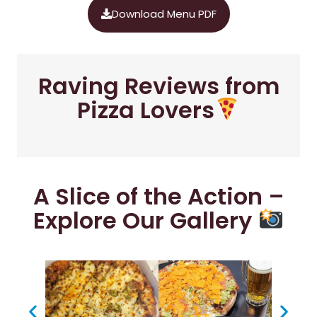
Download Menu PDF
Raving Reviews from
Pizza Lovers
A Slice of the Action –
Explore Our Gallery