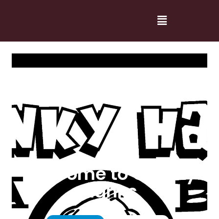
Welcome to Cranky
Hanks