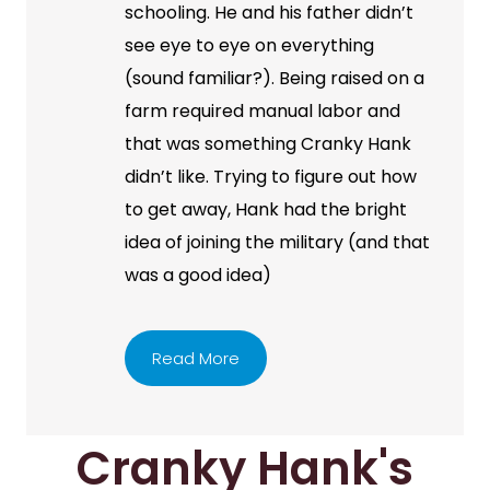
schooling. He and his father didn’t
see eye to eye on everything
(sound familiar?). Being raised on a
farm required manual labor and
that was something Cranky Hank
didn’t like. Trying to figure out how
to get away, Hank had the bright
idea of joining the military (and that
was a good idea)
Read More
Cranky Hank's