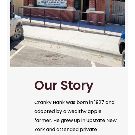
Our Story
Cranky Hank was born in 1927 and
adopted by a wealthy apple
farmer. He grew up in upstate New
York and attended private