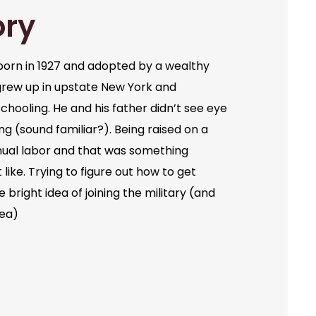
ory
orn in 1927 and adopted by a wealthy
grew up in upstate New York and
chooling. He and his father didn’t see eye
ng (sound familiar?). Being raised on a
ual labor and that was something
like. Trying to figure out how to get
bright idea of joining the military (and
dea)