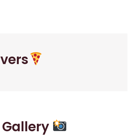
overs
r Gallery