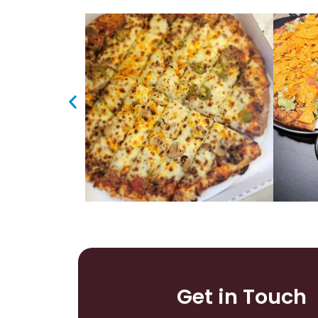
Get in Touch