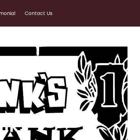
monial
Contact Us
nks