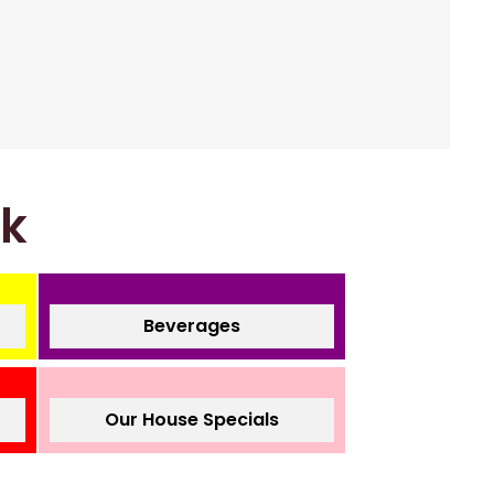
nk
Beverages
Our House Specials