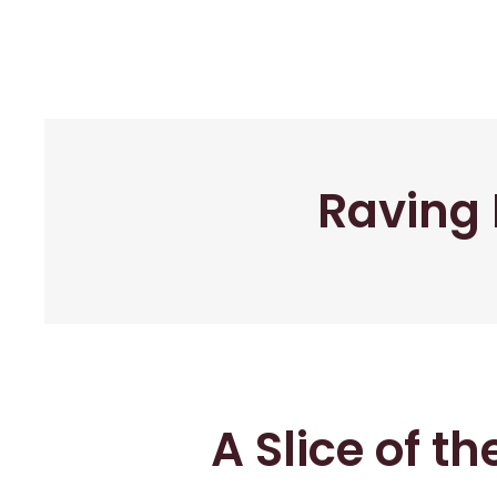
Raving 
A Slice of t