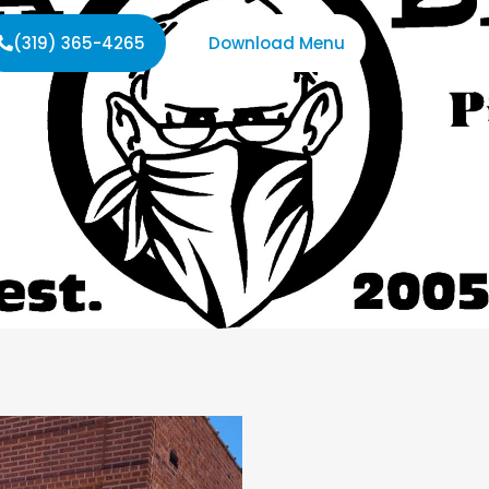
(319) 365-4265
Download Menu