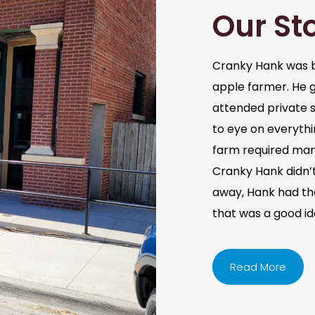
Our St
Cranky Hank was b
apple farmer. He 
attended private s
to eye on everythi
farm required man
Cranky Hank didn’t 
away, Hank had the 
that was a good i
Read More