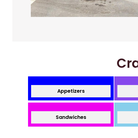
Cra
Appetizers
Sandwiches