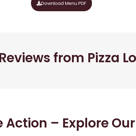
Download Menu PDF
Reviews from Pizza L
he Action – Explore Ou