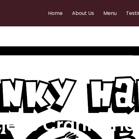
Home
About Us
Menu
Testi
e to Cranky Ha