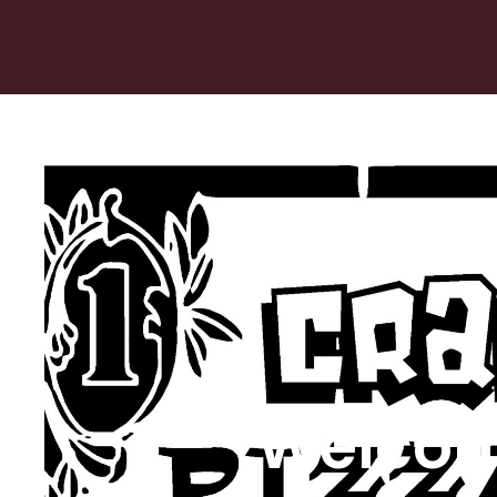
Welcom