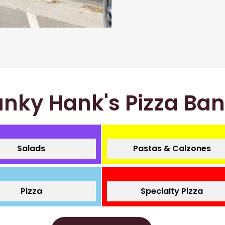
nky Hank's Pizza Ba
Salads
Pastas & Calzones
Pizza
Specialty Pizza