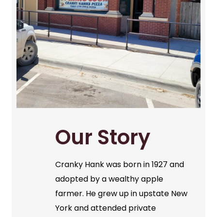
Our Story
Cranky Hank was born in 1927 and
adopted by a wealthy apple
farmer. He grew up in upstate New
York and attended private