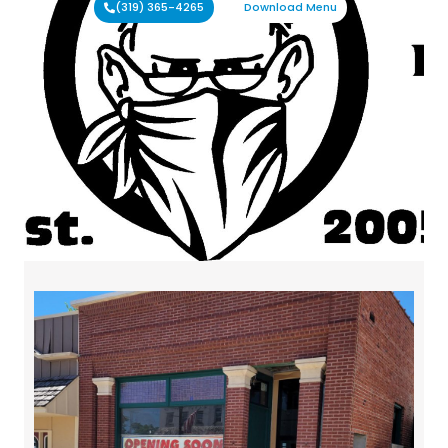
(319) 365-4265
Download Menu