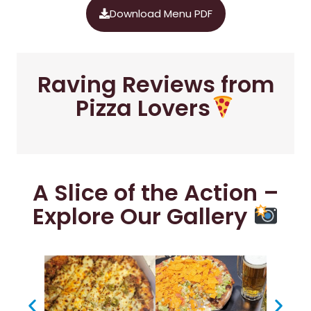
Download Menu PDF
Raving Reviews from
Pizza Lovers
A Slice of the Action –
Explore Our Gallery