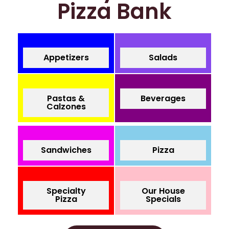
Pizza Bank
Appetizers
Salads
Pastas &
Beverages
Calzones
Sandwiches
Pizza
Specialty
Our House
Pizza
Specials