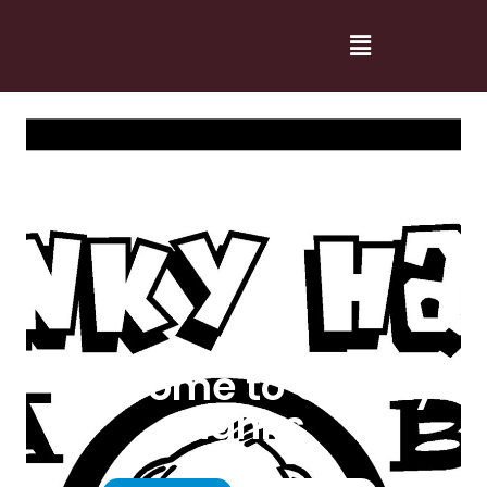
Welcome to Cranky
Hanks