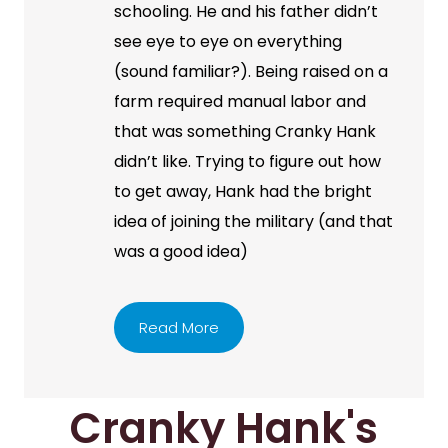
schooling. He and his father didn’t
see eye to eye on everything
(sound familiar?). Being raised on a
farm required manual labor and
that was something Cranky Hank
didn’t like. Trying to figure out how
to get away, Hank had the bright
idea of joining the military (and that
was a good idea)
Read More
Cranky Hank's