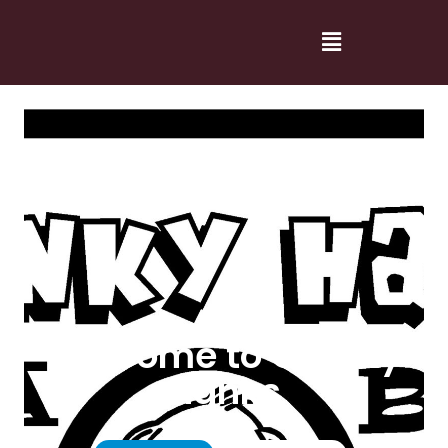
Welcome to Cranky
Hanks