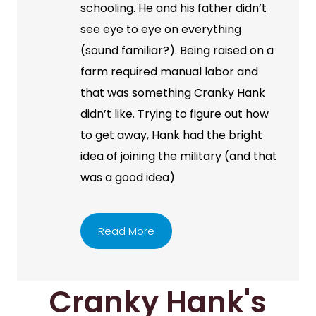
schooling. He and his father didn’t
see eye to eye on everything
(sound familiar?). Being raised on a
farm required manual labor and
that was something Cranky Hank
didn’t like. Trying to figure out how
to get away, Hank had the bright
idea of joining the military (and that
was a good idea)
Read More
Cranky Hank's