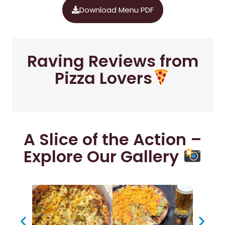
Download Menu PDF
Raving Reviews from
Pizza Lovers
A Slice of the Action –
Explore Our Gallery