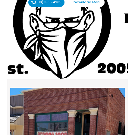
(319) 365-4265
Download Menu