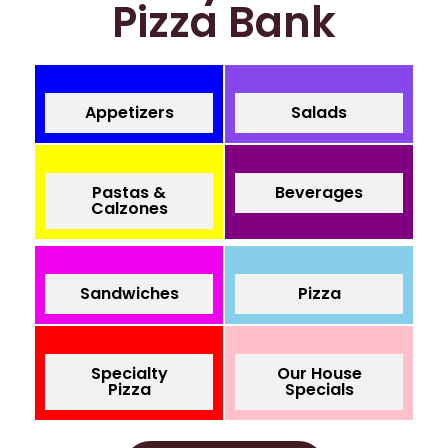
Pizza Bank
Appetizers
Salads
Pastas &
Beverages
Calzones
Sandwiches
Pizza
Specialty
Our House
Pizza
Specials