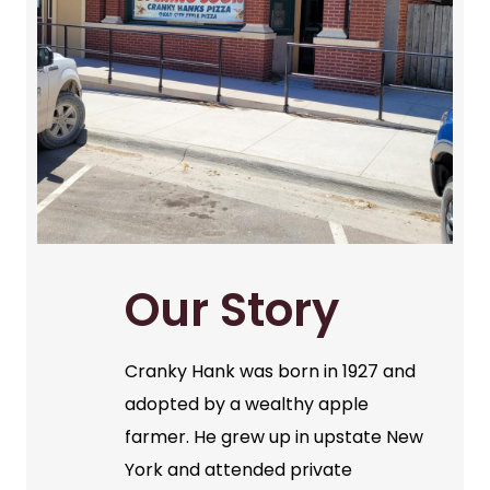
Our Story
Cranky Hank was born in 1927 and
adopted by a wealthy apple
farmer. He grew up in upstate New
York and attended private