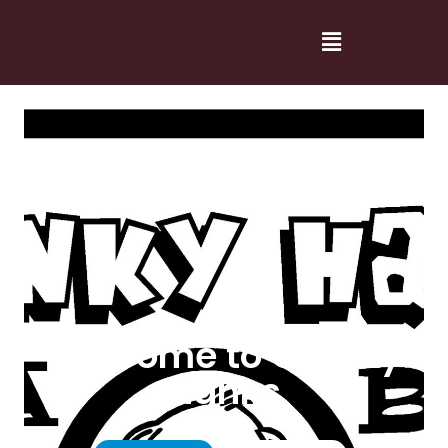
Welcome to Cranky
Hanks