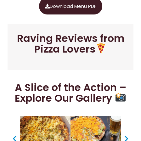
Download Menu PDF
Raving Reviews from
Pizza Lovers
A Slice of the Action –
Explore Our Gallery