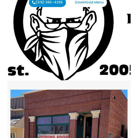
(319) 365-4265
Download Menu