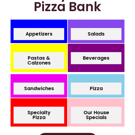
Pizza Bank
Appetizers
Salads
Pastas &
Beverages
Calzones
Sandwiches
Pizza
Specialty
Our House
Pizza
Specials