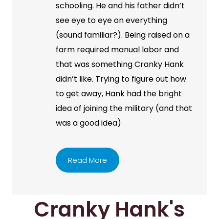
schooling. He and his father didn’t
see eye to eye on everything
(sound familiar?). Being raised on a
farm required manual labor and
that was something Cranky Hank
didn’t like. Trying to figure out how
to get away, Hank had the bright
idea of joining the military (and that
was a good idea)
Read More
Cranky Hank's