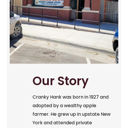
Our Story
Cranky Hank was born in 1927 and
adopted by a wealthy apple
farmer. He grew up in upstate New
York and attended private