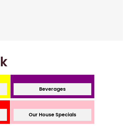
nk
Beverages
Our House Specials