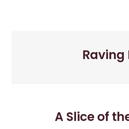
Raving 
A Slice of t