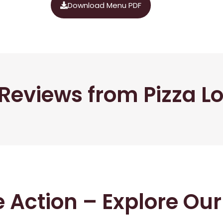
Download Menu PDF
Reviews from Pizza L
he Action – Explore Ou