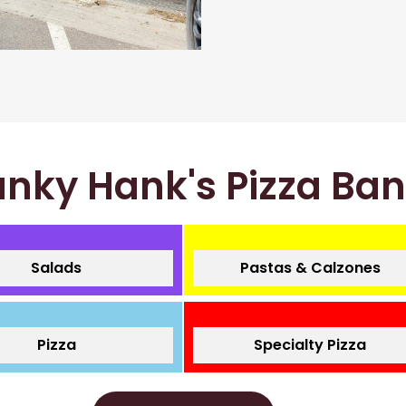
nky Hank's Pizza Ba
Salads
Pastas & Calzones
Pizza
Specialty Pizza