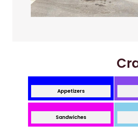
Cra
Appetizers
Sandwiches