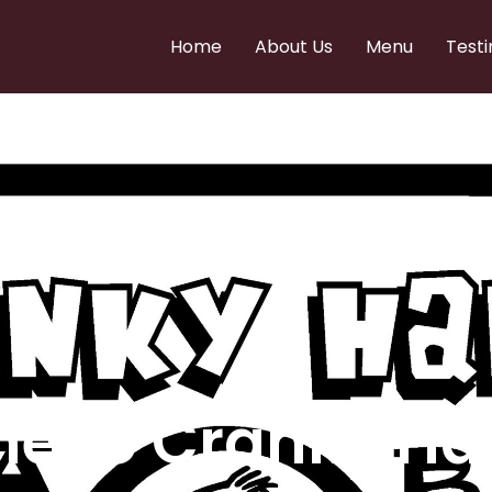
Home
About Us
Menu
Testi
e to Cranky Ha