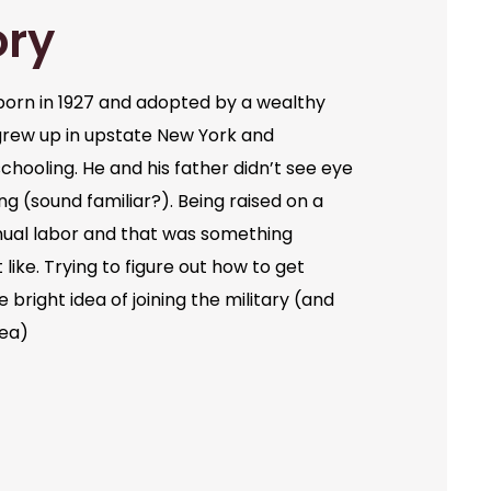
ory
orn in 1927 and adopted by a wealthy
grew up in upstate New York and
chooling. He and his father didn’t see eye
ng (sound familiar?). Being raised on a
ual labor and that was something
like. Trying to figure out how to get
bright idea of joining the military (and
dea)