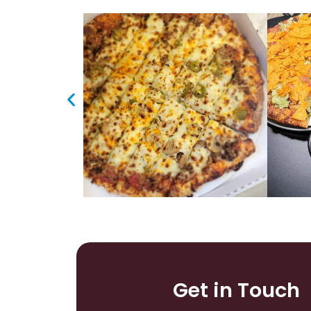
Get in Touch