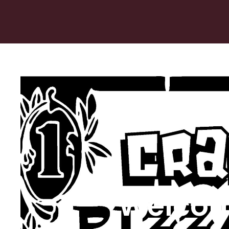
Welcom