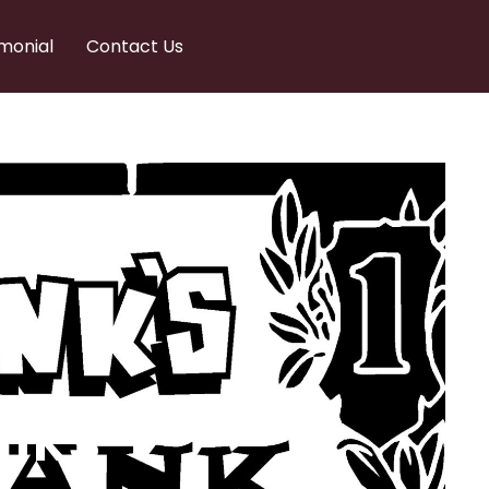
monial
Contact Us
nks