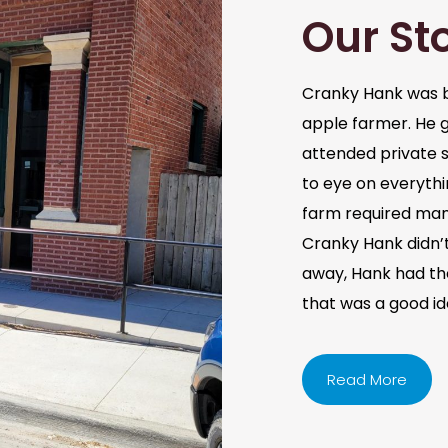
Our St
Cranky Hank was b
apple farmer. He 
attended private s
to eye on everythi
farm required man
Cranky Hank didn’t 
away, Hank had the 
that was a good i
Read More