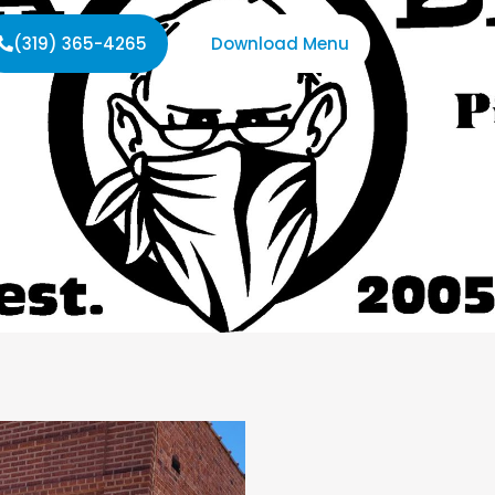
(319) 365-4265
Download Menu