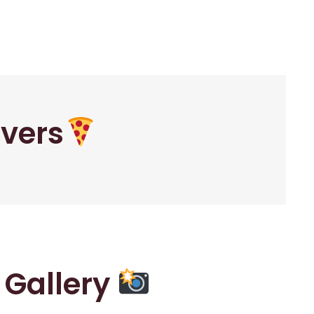
overs
r Gallery