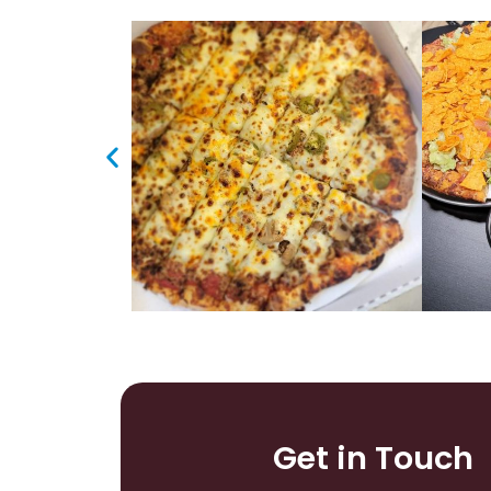
Get in Touch