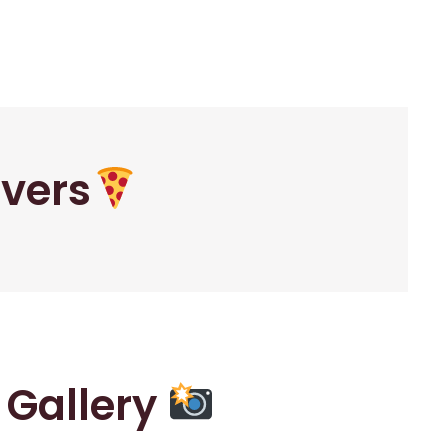
overs
r Gallery