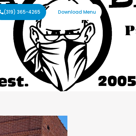
(319) 365-4265
Download Menu