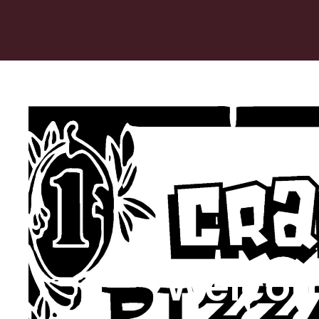
Welcom