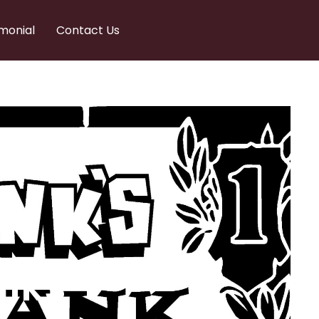
monial
Contact Us
nks