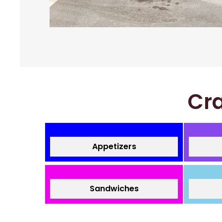
Cra
Appetizers
Sandwiches