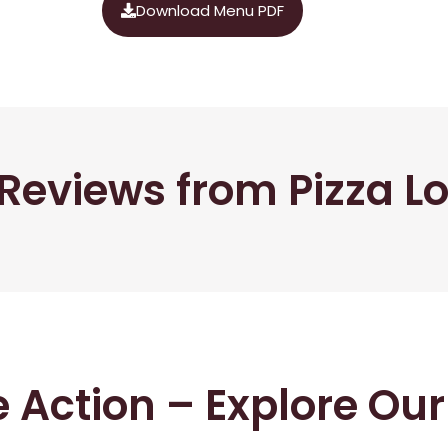
Download Menu PDF
Reviews from Pizza L
he Action – Explore Ou