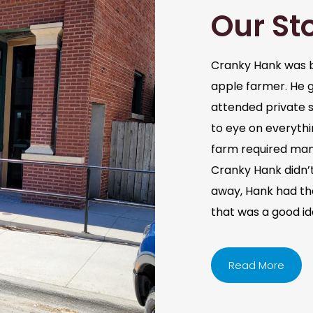
Our St
Cranky Hank was b
apple farmer. He 
attended private s
to eye on everythi
farm required man
Cranky Hank didn’t 
away, Hank had the 
that was a good i
Read More