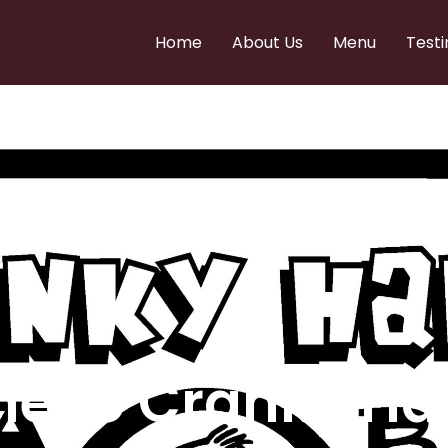
Home
About Us
Menu
Testi
e to Cranky Ha