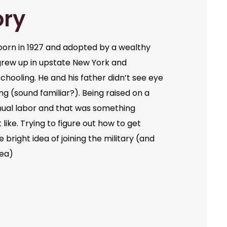
ory
orn in 1927 and adopted by a wealthy
grew up in upstate New York and
chooling. He and his father didn’t see eye
ng (sound familiar?). Being raised on a
ual labor and that was something
like. Trying to figure out how to get
bright idea of joining the military (and
dea)