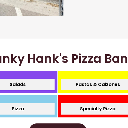
nky Hank's Pizza Ba
Salads
Pastas & Calzones
Pizza
Specialty Pizza