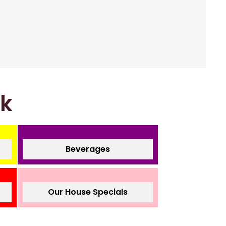
nk
Beverages
Our House Specials