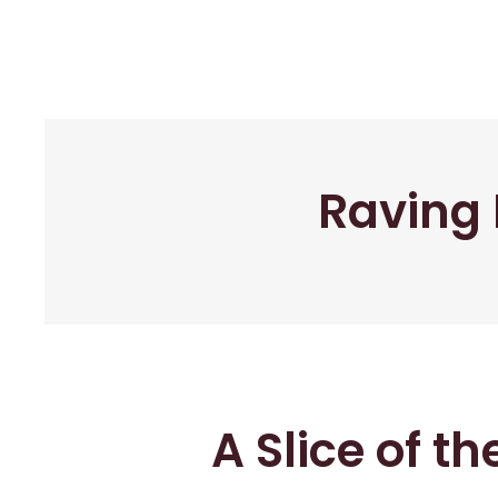
Raving 
A Slice of t