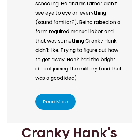
schooling. He and his father didn’t
see eye to eye on everything
(sound familiar?). Being raised on a
farm required manual labor and
that was something Cranky Hank
didn’t like. Trying to figure out how
to get away, Hank had the bright
idea of joining the military (and that
was a good idea)
Read More
Cranky Hank's