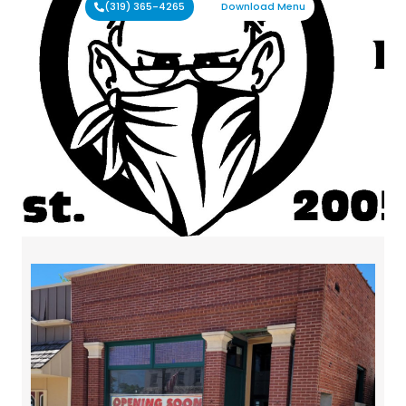
(319) 365-4265
Download Menu