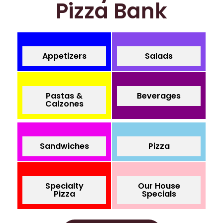
Pizza Bank
Appetizers
Salads
Pastas &
Beverages
Calzones
Sandwiches
Pizza
Specialty
Our House
Pizza
Specials