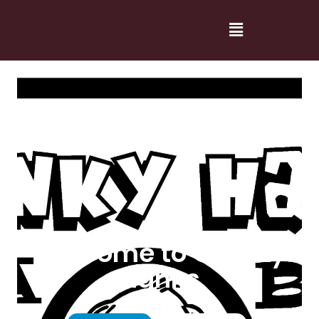
Welcome to Cranky
Hanks