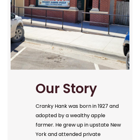
Our Story
Cranky Hank was born in 1927 and
adopted by a wealthy apple
farmer. He grew up in upstate New
York and attended private