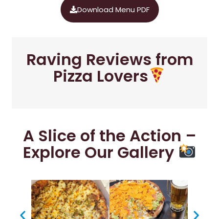
Download Menu PDF
Raving Reviews from
Pizza Lovers
A Slice of the Action –
Explore Our Gallery