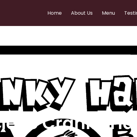
Home
About Us
Menu
Testi
e to Cranky Ha