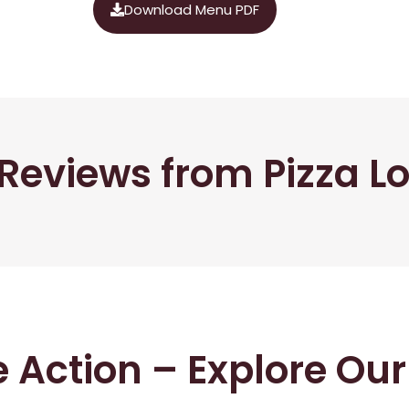
Download Menu PDF
Reviews from Pizza L
he Action – Explore Ou