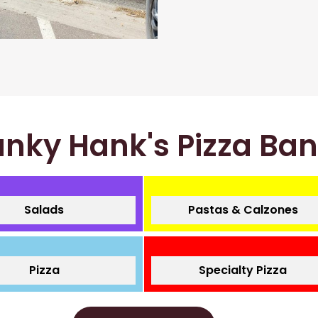
nky Hank's Pizza Ba
Salads
Pastas & Calzones
Pizza
Specialty Pizza