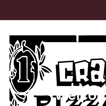
Welcom