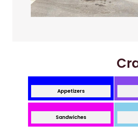
Cra
Appetizers
Sandwiches