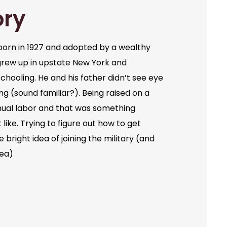
ory
orn in 1927 and adopted by a wealthy
grew up in upstate New York and
chooling. He and his father didn’t see eye
ng (sound familiar?). Being raised on a
ual labor and that was something
like. Trying to figure out how to get
bright idea of joining the military (and
dea)