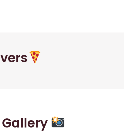
overs
r Gallery