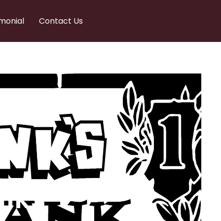
monial
Contact Us
nks