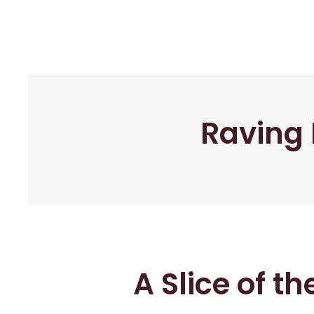
Raving 
A Slice of t