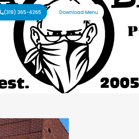
(319) 365-4265
Download Menu