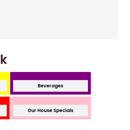
nk
Beverages
Our House Specials