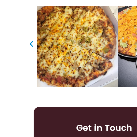
Get in Touch