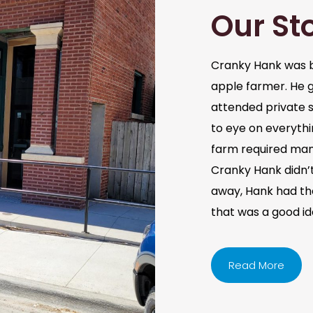
Our St
Cranky Hank was b
apple farmer. He 
attended private s
to eye on everythi
farm required man
Cranky Hank didn’t 
away, Hank had the 
that was a good i
Read More