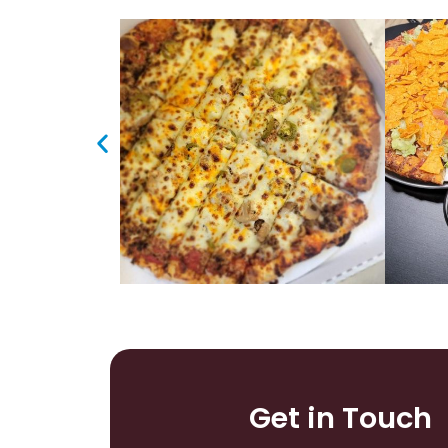
Get in Touch