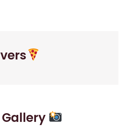
overs
r Gallery