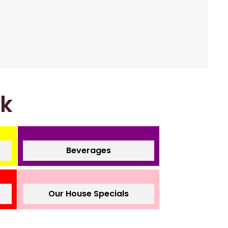
nk
Beverages
Our House Specials