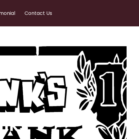
monial
Contact Us
nks