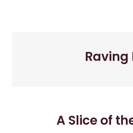
Raving 
A Slice of t