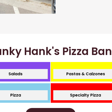
nky Hank's Pizza Ba
Salads
Pastas & Calzones
Pizza
Specialty Pizza