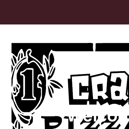
Welcom