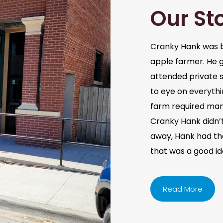
Our St
Cranky Hank was b
apple farmer. He 
attended private s
to eye on everythi
farm required man
Cranky Hank didn’t 
away, Hank had the 
that was a good i
Read More