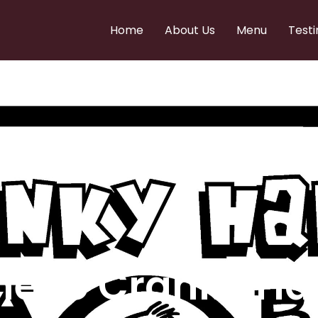
Home
About Us
Menu
Testi
e to Cranky Ha