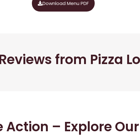
Download Menu PDF
Reviews from Pizza L
he Action – Explore Ou