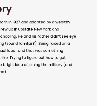
ory
orn in 1927 and adopted by a wealthy
grew up in upstate New York and
chooling. He and his father didn’t see eye
ng (sound familiar?). Being raised on a
ual labor and that was something
like. Trying to figure out how to get
bright idea of joining the military (and
dea)