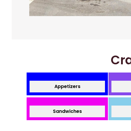
Cra
Appetizers
Sandwiches