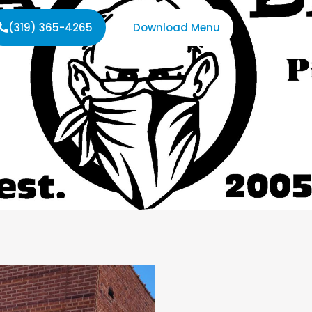
(319) 365-4265
Download Menu