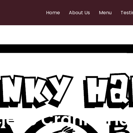
Home
About Us
Menu
Testi
e to Cranky Ha