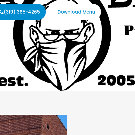
(319) 365-4265
Download Menu