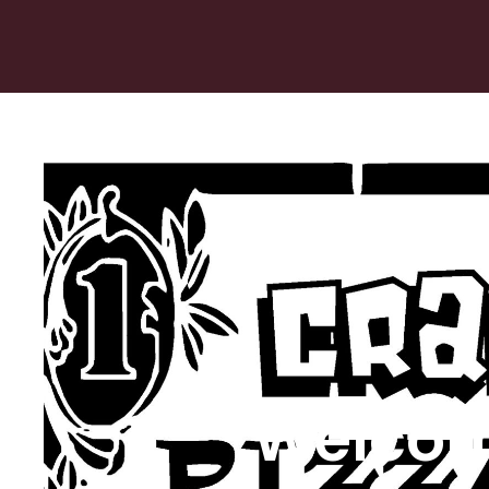
Welcom