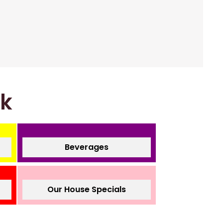
nk
Beverages
Our House Specials