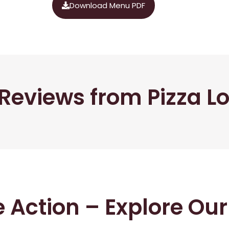
Download Menu PDF
Reviews from Pizza L
he Action – Explore Ou