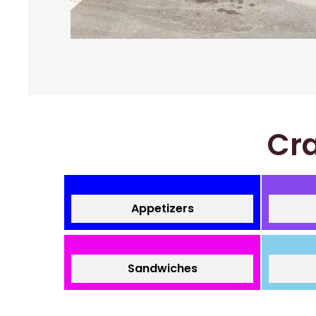
Cra
Appetizers
Sandwiches