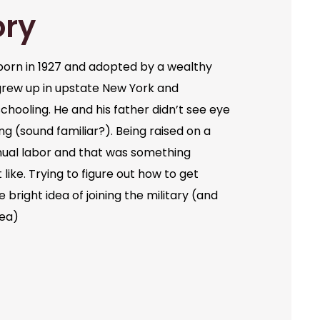
ory
orn in 1927 and adopted by a wealthy
grew up in upstate New York and
chooling. He and his father didn’t see eye
ng (sound familiar?). Being raised on a
ual labor and that was something
like. Trying to figure out how to get
bright idea of joining the military (and
dea)