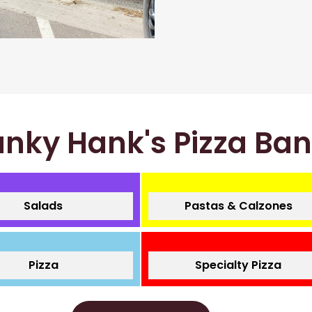
nky Hank's Pizza Ba
Salads
Pastas & Calzones
Pizza
Specialty Pizza