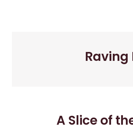
Raving 
A Slice of t