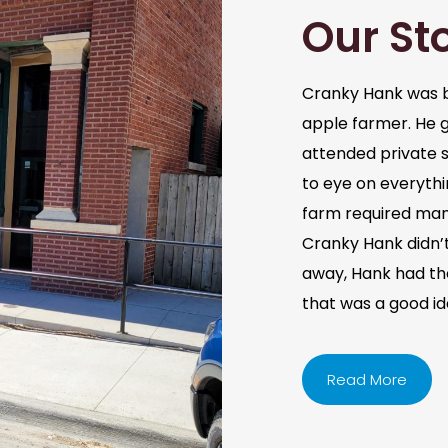
Our St
Cranky Hank was b
apple farmer. He 
attended private s
to eye on everythi
farm required man
Cranky Hank didn’t 
away, Hank had the 
that was a good i
Read More