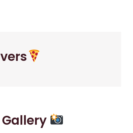
overs
r Gallery