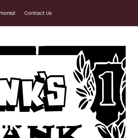
monial
Contact Us
nks