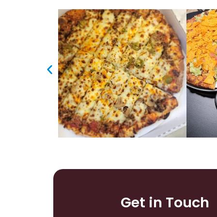
Get in Touch