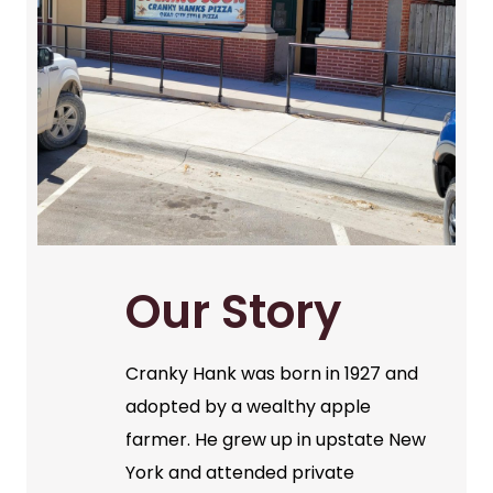
Our Story
Cranky Hank was born in 1927 and
adopted by a wealthy apple
farmer. He grew up in upstate New
York and attended private