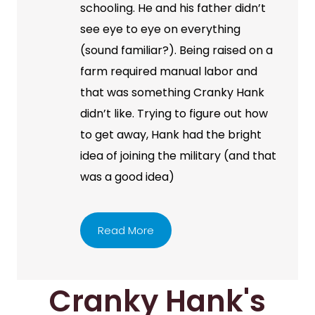
schooling. He and his father didn’t
see eye to eye on everything
(sound familiar?). Being raised on a
farm required manual labor and
that was something Cranky Hank
didn’t like. Trying to figure out how
to get away, Hank had the bright
idea of joining the military (and that
was a good idea)
Read More
Cranky Hank's