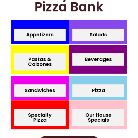
Pizza Bank
Appetizers
Salads
Pastas &
Beverages
Calzones
Sandwiches
Pizza
Specialty
Our House
Pizza
Specials