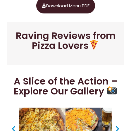
Download Menu PDF
Raving Reviews from
Pizza Lovers
A Slice of the Action –
Explore Our Gallery