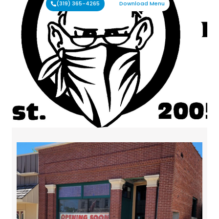
(319) 365-4265
Download Menu