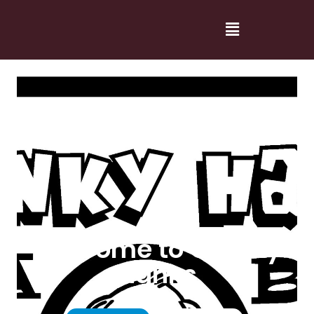
Welcome to Cranky
Hanks