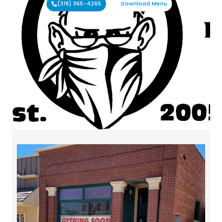
(319) 365-4265
Download Menu