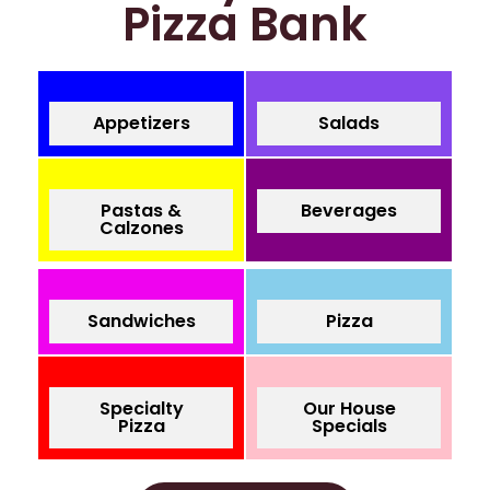
Pizza Bank
Appetizers
Salads
Pastas &
Beverages
Calzones
Sandwiches
Pizza
Specialty
Our House
Pizza
Specials