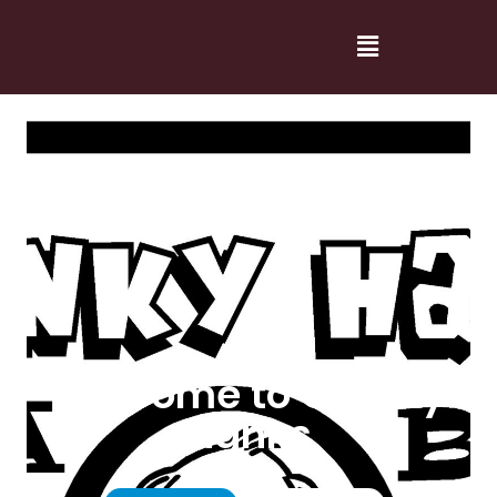
Welcome to Cranky
Hanks