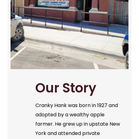
Our Story
Cranky Hank was born in 1927 and
adopted by a wealthy apple
farmer. He grew up in upstate New
York and attended private