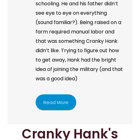
schooling. He and his father didn’t
see eye to eye on everything
(sound familiar?). Being raised on a
farm required manual labor and
that was something Cranky Hank
didn’t like. Trying to figure out how
to get away, Hank had the bright
idea of joining the military (and that
was a good idea)
Read More
Cranky Hank's