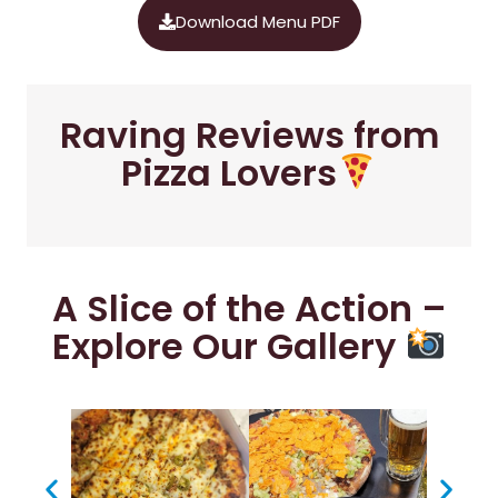
Download Menu PDF
Raving Reviews from
Pizza Lovers
A Slice of the Action –
Explore Our Gallery