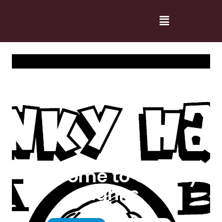
Welcome to Cranky
Hanks