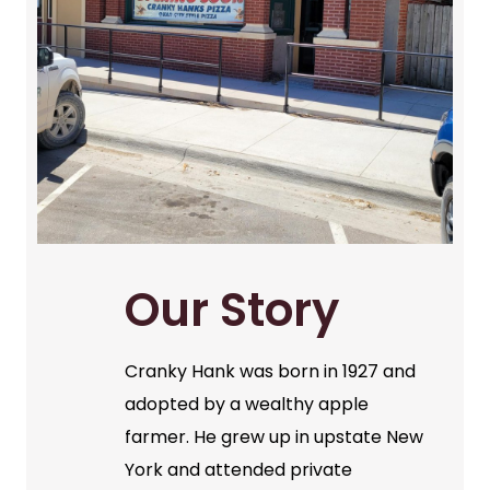
Our Story
Cranky Hank was born in 1927 and
adopted by a wealthy apple
farmer. He grew up in upstate New
York and attended private