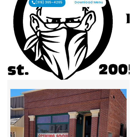
(319) 365-4265
Download Menu