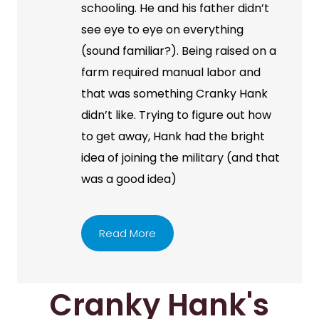
schooling. He and his father didn’t
see eye to eye on everything
(sound familiar?). Being raised on a
farm required manual labor and
that was something Cranky Hank
didn’t like. Trying to figure out how
to get away, Hank had the bright
idea of joining the military (and that
was a good idea)
Read More
Cranky Hank's