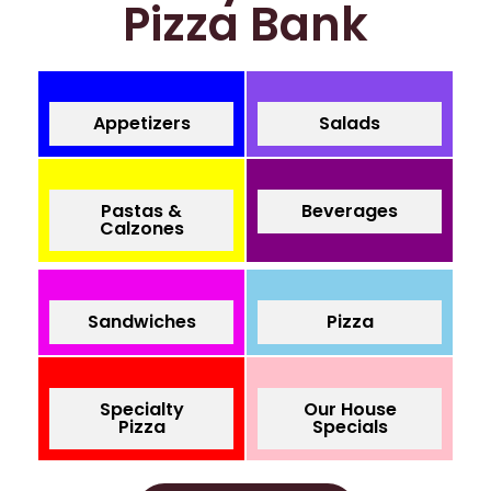
Pizza Bank
Appetizers
Salads
Pastas &
Beverages
Calzones
Sandwiches
Pizza
Specialty
Our House
Pizza
Specials