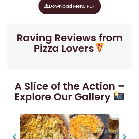
Download Menu PDF
Raving Reviews from
Pizza Lovers
A Slice of the Action –
Explore Our Gallery